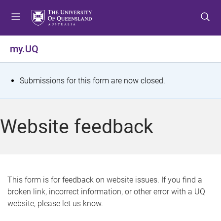
S
S
S
k
k
k
i
i
i
p
p
p
my.UQ
t
t
t
o
o
o
m
c
f
S
Submissions for this form are now closed.
e
o
o
t
n
n
o
u
t
t
a
Website feedback
e
e
t
n
r
t
u
s
This form is for feedback on website issues. If you find a
broken link, incorrect information, or other error with a UQ
m
website, please let us know.
e