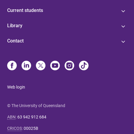
Current students
Library
Contact
Web login
© The University of Queensland
ABN
:
63 942 912 684
CRICOS
:
00025B