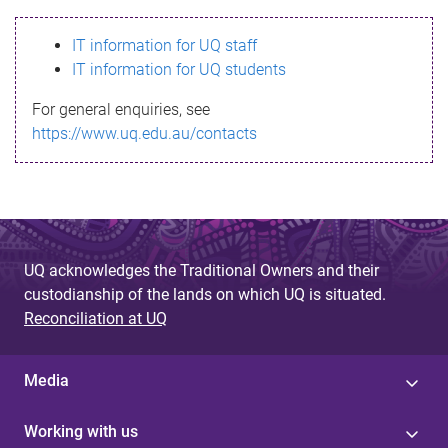
s
IT information for UQ staff
s
IT information for UQ students
a
For general enquiries, see
g
https://www.uq.edu.au/contacts
e
UQ acknowledges the Traditional Owners and their
custodianship of the lands on which UQ is situated.
Reconciliation at UQ
Media
Working with us