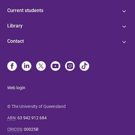
Current students
Library
Contact
Web login
© The University of Queensland
ABN
:
63 942 912 684
CRICOS
:
00025B