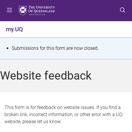
S
S
S
k
k
k
i
i
i
p
p
p
my.UQ
t
t
t
o
o
o
m
c
f
S
Submissions for this form are now closed.
e
o
o
t
n
n
o
u
t
t
a
Website feedback
e
e
t
n
r
t
u
s
This form is for feedback on website issues. If you find a
broken link, incorrect information, or other error with a UQ
m
website, please let us know.
e