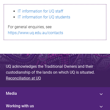
s
IT information for UQ staff
s
IT information for UQ students
a
For general enquiries, see
g
https://www.uq.edu.au/contacts
e
UQ acknowledges the Traditional Owners and their
custodianship of the lands on which UQ is situated.
Reconciliation at UQ
Media
Working with us