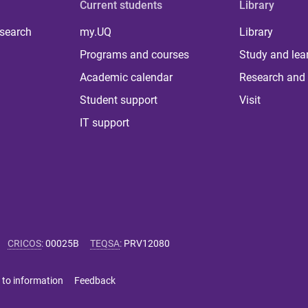
Current students
Library
 search
my.UQ
Library
Programs and courses
Study and lea
Academic calendar
Research and 
Student support
Visit
IT support
CRICOS
:
00025B
TEQSA
:
PRV12080
 to information
Feedback