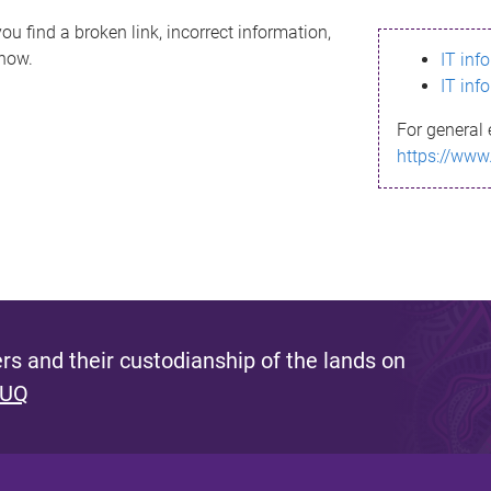
ou find a broken link, incorrect information,
know.
IT inf
IT inf
For general 
https://www
s and their custodianship of the lands on
 UQ