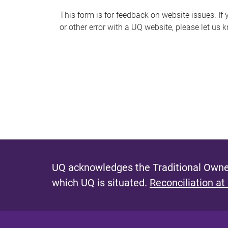
s
This form is for feedback on website issues. If y
or other error with a UQ website, please let us 
m
e
s
s
a
g
e
UQ acknowledges the Traditional Owner
which UQ is situated.
Reconciliation at