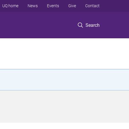
UQ home
News
Events
Give
Contact
Search