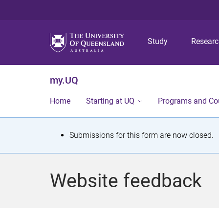
Study
Resear
my.UQ
Home
Starting at UQ
Programs and Co
S
Submissions for this form are now closed.
t
a
Website feedback
t
u