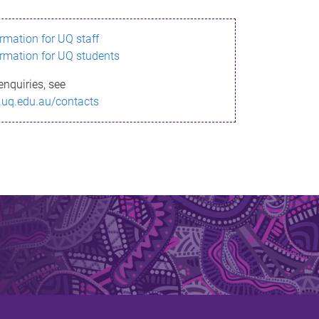
ormation for UQ staff
ormation for UQ students
enquiries, see
.uq.edu.au/contacts