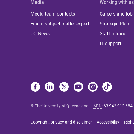
Media
Working with us
Media team contacts
Careers and job
Find a subject matter expert
Strategic Plan
UQ News
Staff Intranet
IT support
© The University of Queensland
ABN
:
63 942 912 684
Copyright, privacy and disclaimer
Accessibility
Right