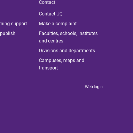
Contact
Contact UQ
rning support
Make a complaint
publish
Faculties, schools, institutes
and centres
Divisions and departments
Campuses, maps and
transport
Web login