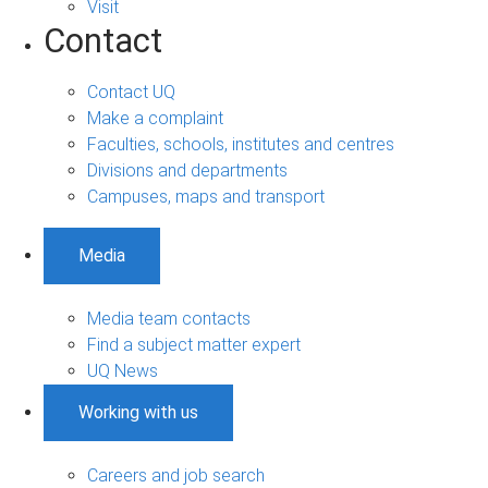
Visit
Contact
Contact UQ
Make a complaint
Faculties, schools, institutes and centres
Divisions and departments
Campuses, maps and transport
Media
Media team contacts
Find a subject matter expert
UQ News
Working with us
Careers and job search