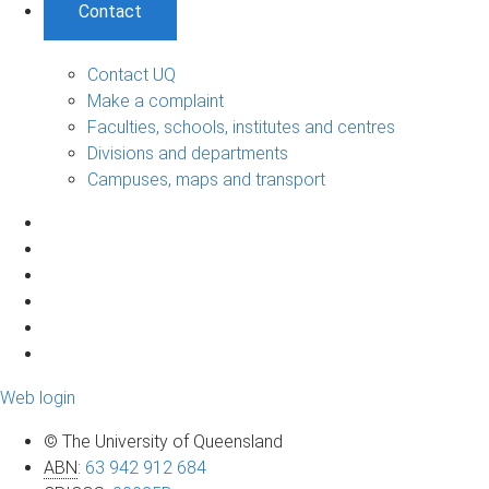
Contact
Contact UQ
Make a complaint
Faculties, schools, institutes and centres
Divisions and departments
Campuses, maps and transport
Web login
© The University of Queensland
ABN
:
63 942 912 684