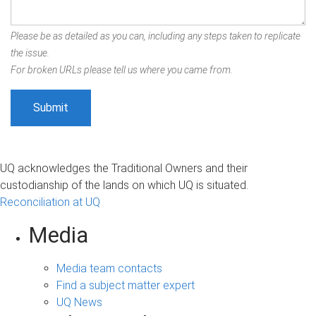
Please be as detailed as you can, including any steps taken to replicate
the issue.
For broken URLs please tell us where you came from.
UQ acknowledges the Traditional Owners and their
custodianship of the lands on which UQ is situated.
Reconciliation at UQ
Media
Media team contacts
Find a subject matter expert
UQ News