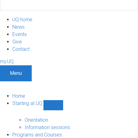
UQ home
News
Events
Give
Contact
my.UQ
Menu
Home
Starting at UQ
Show
Starting
at
Orientation
UQ
Information sessions
sub-
Programs and Courses
navigation