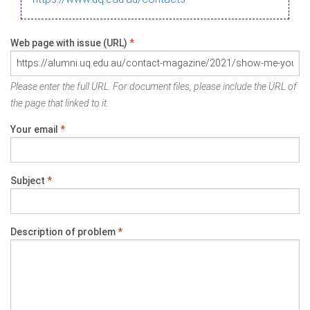
Web page with issue (URL)
*
Please enter the full URL. For document files, please include the URL of
the page that linked to it.
Your email
*
Subject
*
Description of problem
*