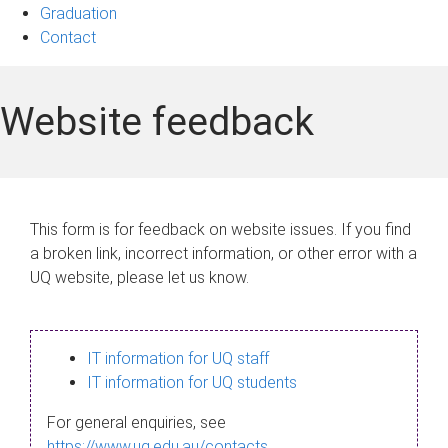
Graduation
Contact
Website feedback
This form is for feedback on website issues. If you find
a broken link, incorrect information, or other error with a
UQ website, please let us know.
IT information for UQ staff
IT information for UQ students
For general enquiries, see
https://www.uq.edu.au/contacts