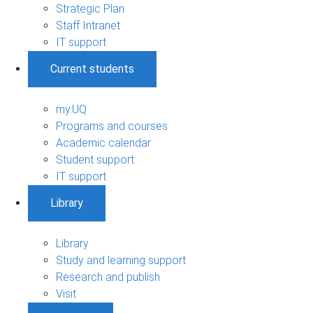
Strategic Plan
Staff Intranet
IT support
Current students
my.UQ
Programs and courses
Academic calendar
Student support
IT support
Library
Library
Study and learning support
Research and publish
Visit