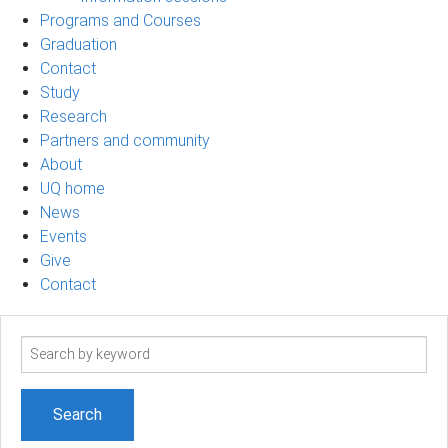
Programs and Courses
Graduation
Contact
Study
Research
Partners and community
About
UQ home
News
Events
Give
Contact
Search
term