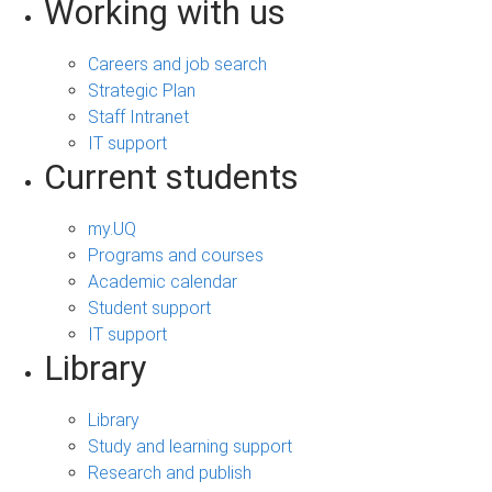
Working with us
Careers and job search
Strategic Plan
Staff Intranet
IT support
Current students
my.UQ
Programs and courses
Academic calendar
Student support
IT support
Library
Library
Study and learning support
Research and publish