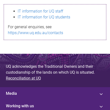
s
IT information for UQ staff
s
IT information for UQ students
a
For general enquiries, see
g
https://www.uq.edu.au/contacts
e
UQ acknowledges the Traditional Owners and their
custodianship of the lands on which UQ is situated.
Reconciliation at UQ
Media
Working with us