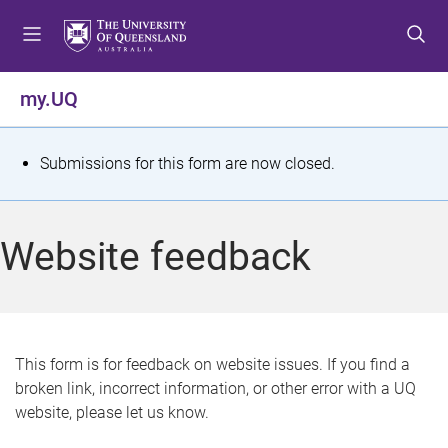
S
S
S
k
k
k
i
i
i
p
p
p
my.UQ
t
t
t
o
o
o
m
c
f
S
Submissions for this form are now closed.
e
o
o
t
n
n
o
u
t
t
a
Website feedback
e
e
t
n
r
t
u
s
This form is for feedback on website issues. If you find a
broken link, incorrect information, or other error with a UQ
m
website, please let us know.
e