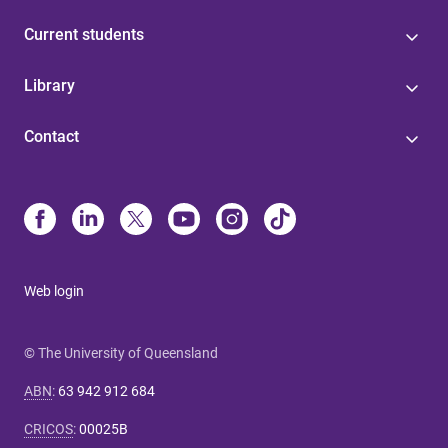
Current students
Library
Contact
Web login
© The University of Queensland
ABN
:
63 942 912 684
CRICOS
:
00025B