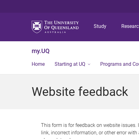
Study
Resear
my.UQ
Home
Starting at UQ
Programs and Co
Website feedback
This form is for feedback on website issues. 
link, incorrect information, or other error wit