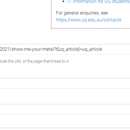
IT information for UQ students
For general enquiries, see
https://www.uq.edu.au/contacts
ude the URL of the page that linked to it.