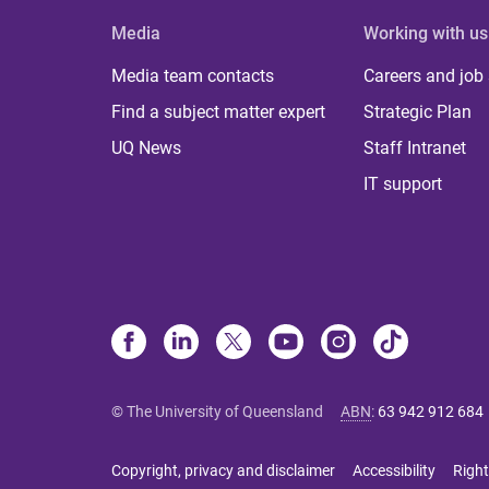
Media
Working with us
Media team contacts
Careers and job
Find a subject matter expert
Strategic Plan
UQ News
Staff Intranet
IT support
© The University of Queensland
ABN
:
63 942 912 684
Copyright, privacy and disclaimer
Accessibility
Right