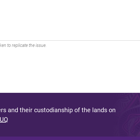
en to replicate the issue.
s and their custodianship of the lands on
 UQ