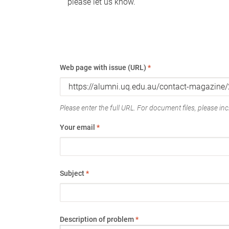
please let us know.
Web page with issue (URL)
*
Please enter the full URL. For document files, please incl
Your email
*
Subject
*
Description of problem
*