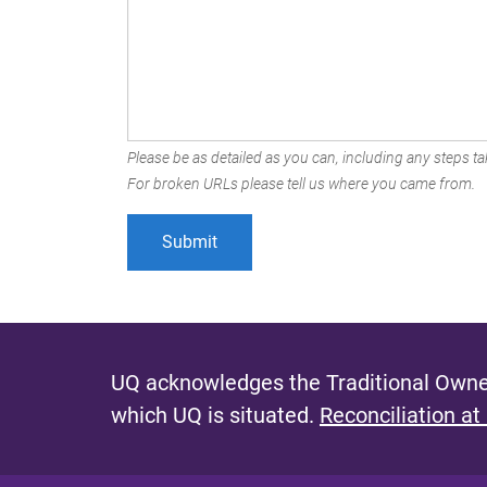
Please be as detailed as you can, including any steps tak
For broken URLs please tell us where you came from.
UQ acknowledges the Traditional Owner
which UQ is situated.
Reconciliation at