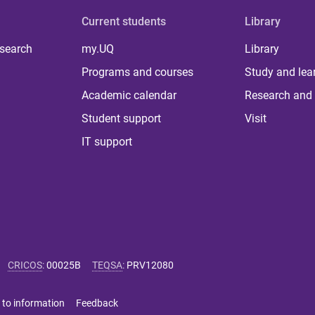
Current students
Library
 search
my.UQ
Library
Programs and courses
Study and lea
Academic calendar
Research and 
Student support
Visit
IT support
CRICOS
:
00025B
TEQSA
:
PRV12080
 to information
Feedback