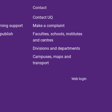
Contact
Contact UQ
rning support
Make a complaint
publish
Faculties, schools, institutes
and centres
Divisions and departments
Campuses, maps and
transport
Web login