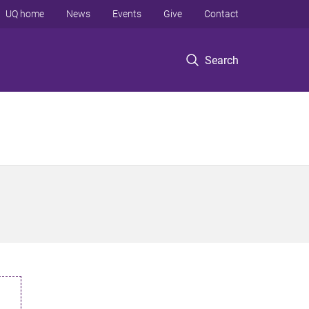
UQ home
News
Events
Give
Contact
Search