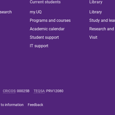
Current students
Library
 search
my.UQ
Library
Programs and courses
Study and lea
Academic calendar
Research and 
Student support
Visit
IT support
CRICOS
:
00025B
TEQSA
:
PRV12080
 to information
Feedback