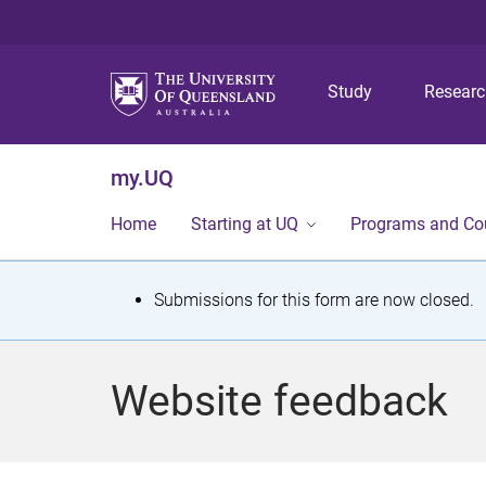
Study
Resear
my.UQ
Home
Starting at UQ
Programs and Co
S
Submissions for this form are now closed.
t
a
Website feedback
t
u