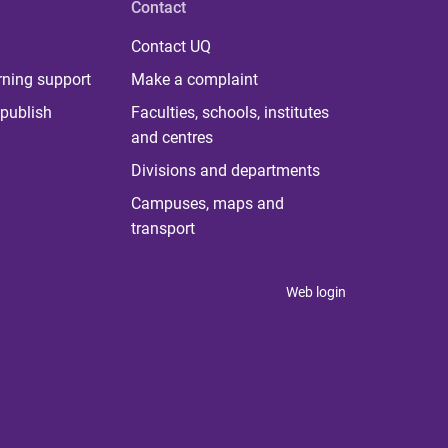
Contact
Contact UQ
rning support
Make a complaint
publish
Faculties, schools, institutes
and centres
Divisions and departments
Campuses, maps and
transport
Web login