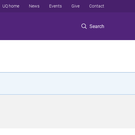
UQ home
News
Events
Give
Contact
Search