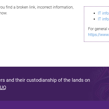
ou find a broken link, incorrect information,
know.
IT inf
IT inf
For general 
https://www
s and their custodianship of the lands on
 UQ