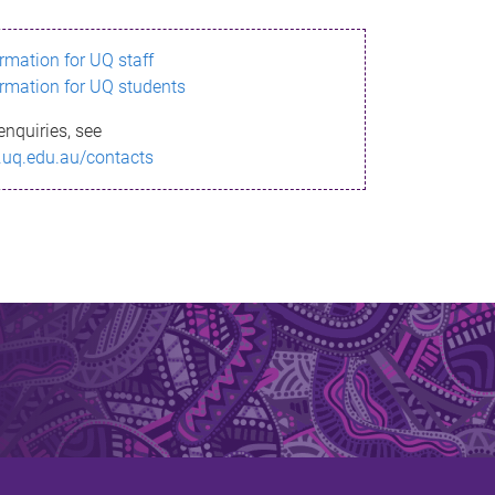
ormation for UQ staff
ormation for UQ students
enquiries, see
.uq.edu.au/contacts