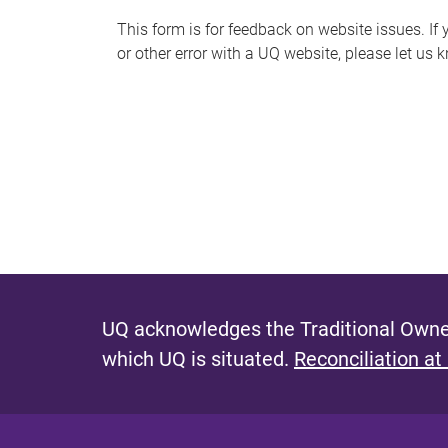
s
This form is for feedback on website issues. If y
or other error with a UQ website, please let us 
m
e
s
s
a
g
e
UQ acknowledges the Traditional Owner
which UQ is situated.
Reconciliation at