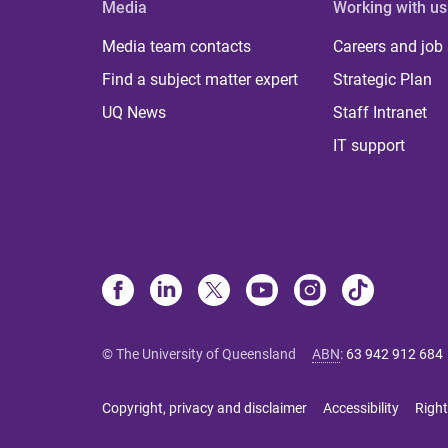
Media
Working with us
Media team contacts
Careers and job
Find a subject matter expert
Strategic Plan
UQ News
Staff Intranet
IT support
© The University of Queensland
ABN
:
63 942 912 684
Copyright, privacy and disclaimer
Accessibility
Right