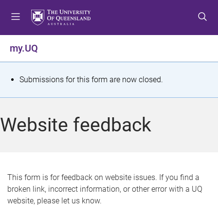
S
S
S
k
k
k
i
i
i
p
p
p
my.UQ
t
t
t
o
o
o
m
c
f
S
Submissions for this form are now closed.
e
o
o
t
n
n
o
u
t
t
a
Website feedback
e
e
t
n
r
t
u
s
This form is for feedback on website issues. If you find a
broken link, incorrect information, or other error with a UQ
m
website, please let us know.
e