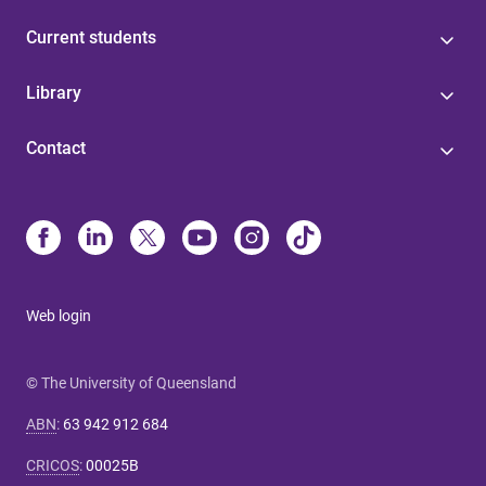
Current students
Library
Contact
Web login
© The University of Queensland
ABN
:
63 942 912 684
CRICOS
:
00025B