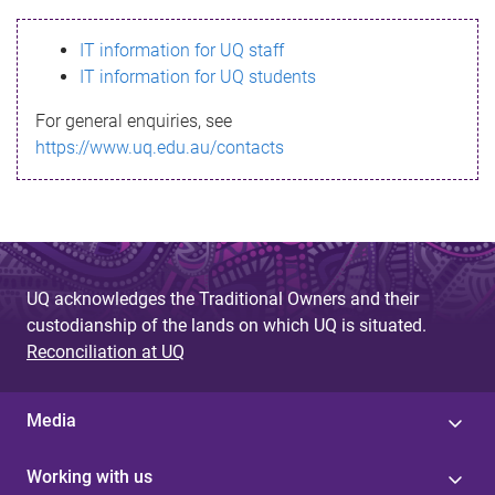
s
IT information for UQ staff
s
IT information for UQ students
a
For general enquiries, see
g
https://www.uq.edu.au/contacts
e
UQ acknowledges the Traditional Owners and their
custodianship of the lands on which UQ is situated.
Reconciliation at UQ
Media
Working with us