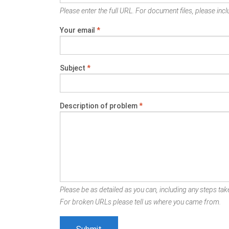
Please enter the full URL. For document files, please inclu
Your email
*
Subject
*
Description of problem
*
Please be as detailed as you can, including any steps take
For broken URLs please tell us where you came from.