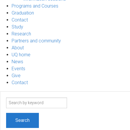
Programs and Courses
Graduation
Contact
Study
Research
Partners and community
About
UQ home
News
Events
Give
Contact
Search
term