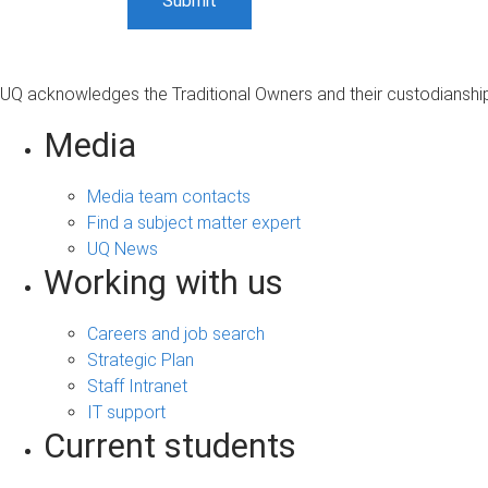
UQ acknowledges the Traditional Owners and their custodianship 
Media
Media team contacts
Find a subject matter expert
UQ News
Working with us
Careers and job search
Strategic Plan
Staff Intranet
IT support
Current students