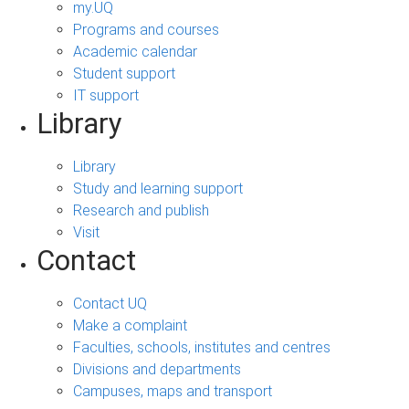
my.UQ
Programs and courses
Academic calendar
Student support
IT support
Library
Library
Study and learning support
Research and publish
Visit
Contact
Contact UQ
Make a complaint
Faculties, schools, institutes and centres
Divisions and departments
Campuses, maps and transport