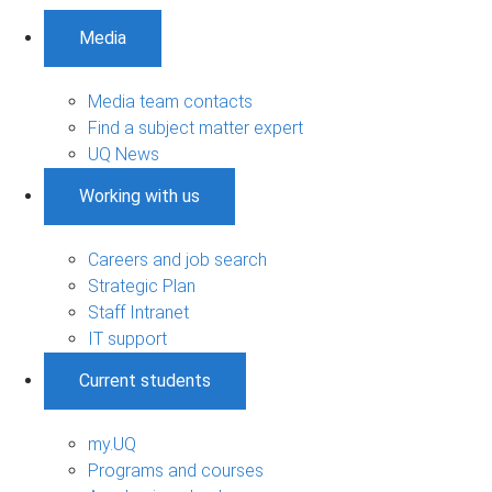
Media
Media team contacts
Find a subject matter expert
UQ News
Working with us
Careers and job search
Strategic Plan
Staff Intranet
IT support
Current students
my.UQ
Programs and courses