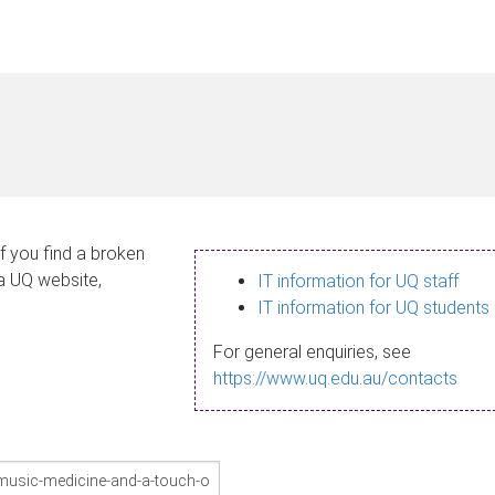
If you find a broken
 a UQ website,
IT information for UQ staff
IT information for UQ students
For general enquiries, see
https://www.uq.edu.au/contacts