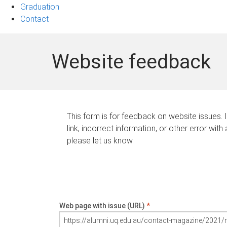
Graduation
Contact
Website feedback
This form is for feedback on website issues. 
link, incorrect information, or other error with
please let us know.
Web page with issue (URL)
*