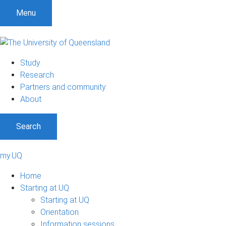
Menu
Study
Research
Partners and community
About
Search
my.UQ
Home
Starting at UQ
Starting at UQ
Orientation
Information sessions