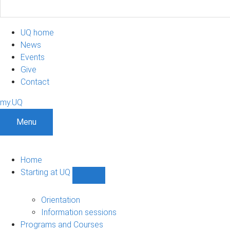
UQ home
News
Events
Give
Contact
my.UQ
Menu
Home
Starting at UQ
Show
Starting
at
Orientation
UQ
Information sessions
sub-
Programs and Courses
navigation