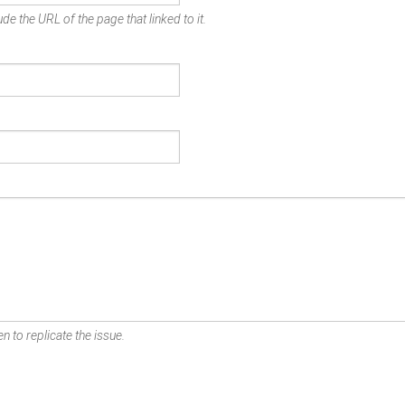
de the URL of the page that linked to it.
n to replicate the issue.