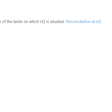
of the lands on which UQ is situated.
Reconciliation at UQ