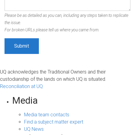
Please be as detailed as you can, including any steps taken to replicate
the issue.
For broken URLs please tell us where you came from.
UQ acknowledges the Traditional Owners and their
custodianship of the lands on which UQ is situated.
Reconciliation at UQ
Media
Media team contacts
Find a subject matter expert
UQ News