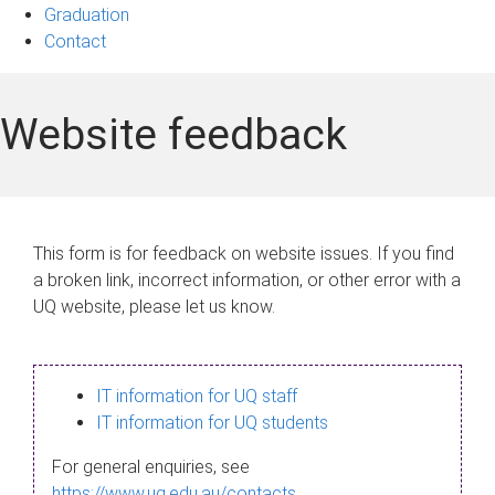
Graduation
Contact
Website feedback
This form is for feedback on website issues. If you find
a broken link, incorrect information, or other error with a
UQ website, please let us know.
IT information for UQ staff
IT information for UQ students
For general enquiries, see
https://www.uq.edu.au/contacts