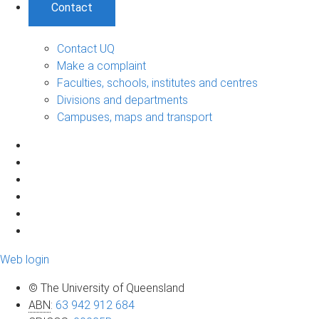
Contact
Contact UQ
Make a complaint
Faculties, schools, institutes and centres
Divisions and departments
Campuses, maps and transport
Web login
© The University of Queensland
ABN
:
63 942 912 684