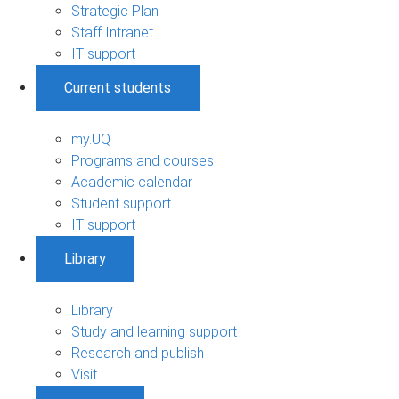
Strategic Plan
Staff Intranet
IT support
Current students
my.UQ
Programs and courses
Academic calendar
Student support
IT support
Library
Library
Study and learning support
Research and publish
Visit