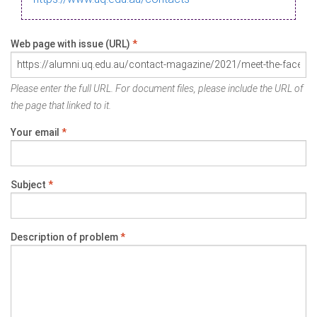
Web page with issue (URL)
*
Please enter the full URL. For document files, please include the URL of
the page that linked to it.
Your email
*
Subject
*
Description of problem
*