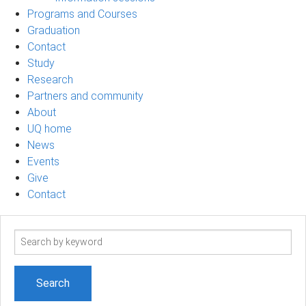
Programs and Courses
Graduation
Contact
Study
Research
Partners and community
About
UQ home
News
Events
Give
Contact
Search
term