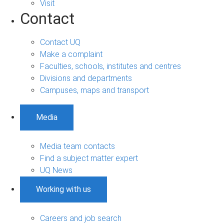
Visit
Contact
Contact UQ
Make a complaint
Faculties, schools, institutes and centres
Divisions and departments
Campuses, maps and transport
Media
Media team contacts
Find a subject matter expert
UQ News
Working with us
Careers and job search