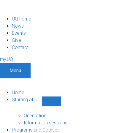
UQ home
News
Events
Give
Contact
my.UQ
Menu
Home
Starting at UQ
Show
Starting
at
Orientation
UQ
Information sessions
sub-
Programs and Courses
navigation