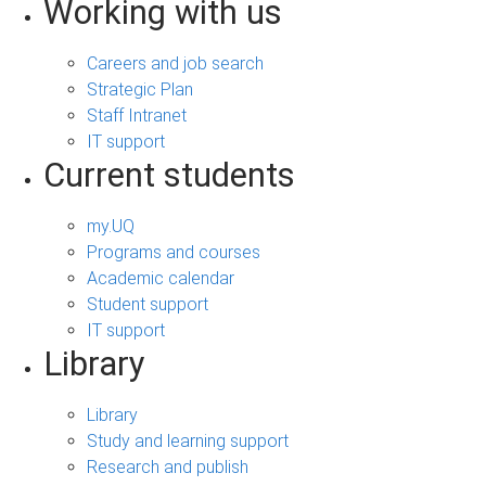
Working with us
Careers and job search
Strategic Plan
Staff Intranet
IT support
Current students
my.UQ
Programs and courses
Academic calendar
Student support
IT support
Library
Library
Study and learning support
Research and publish