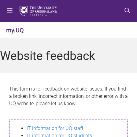
S
S
S
k
k
k
i
i
i
p
p
p
my.UQ
t
t
t
o
o
o
m
c
f
Website feedback
e
o
o
n
n
o
u
t
t
e
e
n
r
This form is for feedback on website issues. If you find
t
a broken link, incorrect information, or other error with a
UQ website, please let us know.
IT information for UQ staff
IT information for UQ students