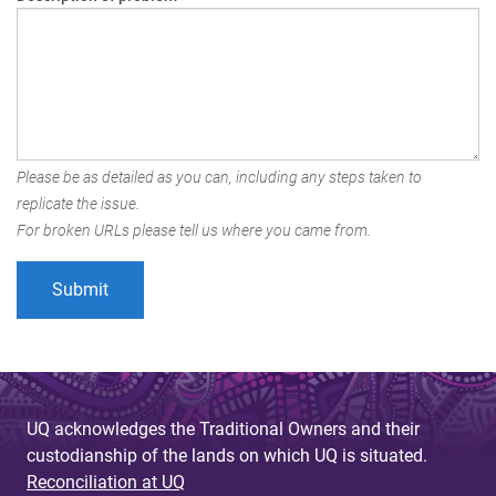
Please be as detailed as you can, including any steps taken to
replicate the issue.
For broken URLs please tell us where you came from.
UQ acknowledges the Traditional Owners and their
custodianship of the lands on which UQ is situated.
Reconciliation at UQ