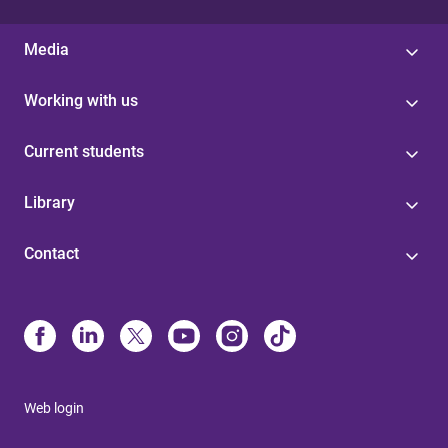
Media
Working with us
Current students
Library
Contact
Web login