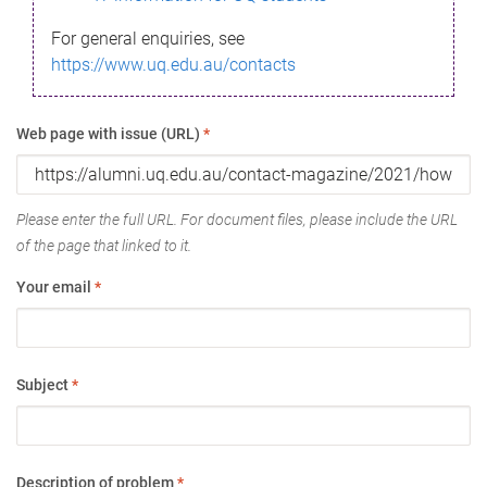
For general enquiries, see
https://www.uq.edu.au/contacts
Web page with issue (URL)
*
Please enter the full URL. For document files, please include the URL
of the page that linked to it.
Your email
*
Subject
*
Description of problem
*