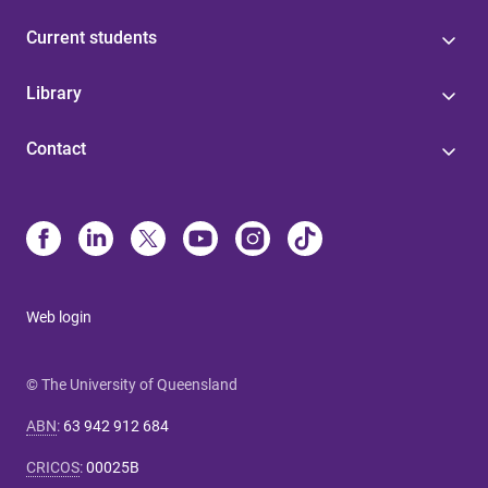
Current students
Library
Contact
Web login
© The University of Queensland
ABN
:
63 942 912 684
CRICOS
:
00025B