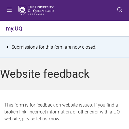
S
S
S
k
k
k
i
i
i
p
p
p
my.UQ
t
t
t
o
o
o
m
c
f
S
Submissions for this form are now closed.
e
o
o
t
n
n
o
u
t
t
a
Website feedback
e
e
t
n
r
t
u
s
This form is for feedback on website issues. If you find a
broken link, incorrect information, or other error with a UQ
m
website, please let us know.
e