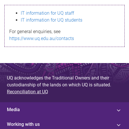
s
IT information for UQ staff
s
IT information for UQ students
a
For general enquiries, see
g
https://www.uq.edu.au/contacts
e
UQ acknowledges the Traditional Owners and their
custodianship of the lands on which UQ is situated.
Reconciliation at UQ
Media
Working with us