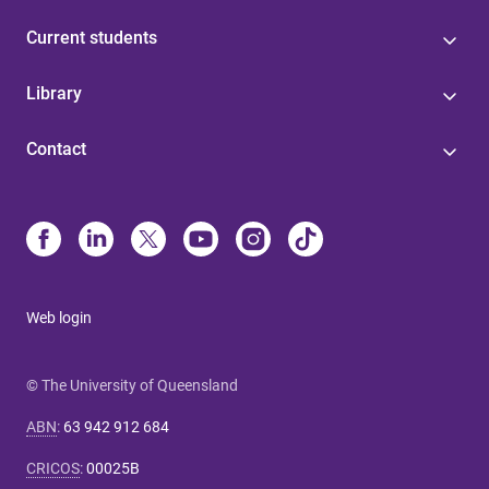
Current students
Library
Contact
Web login
© The University of Queensland
ABN
:
63 942 912 684
CRICOS
:
00025B