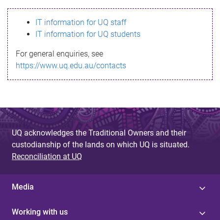
s
IT information for UQ staff
s
IT information for UQ students
a
For general enquiries, see
g
https://www.uq.edu.au/contacts
e
UQ acknowledges the Traditional Owners and their
custodianship of the lands on which UQ is situated.
Reconciliation at UQ
Media
Working with us