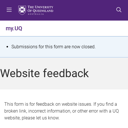
S
S
S
k
k
k
i
i
i
p
p
p
my.UQ
t
t
t
o
o
o
m
c
f
S
Submissions for this form are now closed.
e
o
o
t
n
n
o
u
t
t
a
Website feedback
e
e
t
n
r
t
u
s
This form is for feedback on website issues. If you find a
broken link, incorrect information, or other error with a UQ
m
website, please let us know.
e