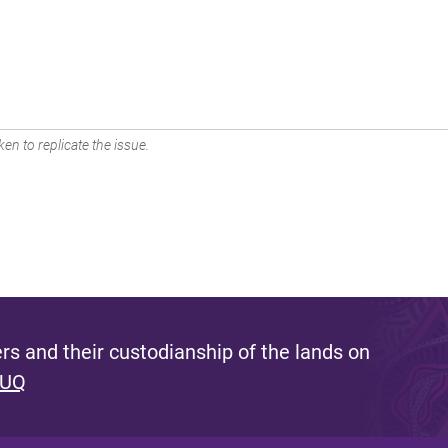
en to replicate the issue.
s and their custodianship of the lands on
 UQ