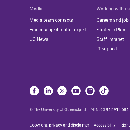
Media
Working with us
Media team contacts
Careers and job
Find a subject matter expert
Strategic Plan
UQ News
Staff Intranet
IT support
© The University of Queensland
ABN
:
63 942 912 684
Copyright, privacy and disclaimer
Accessibility
Right