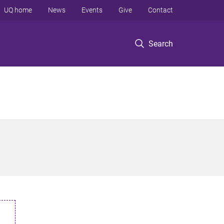
UQ home
News
Events
Give
Contact
Search