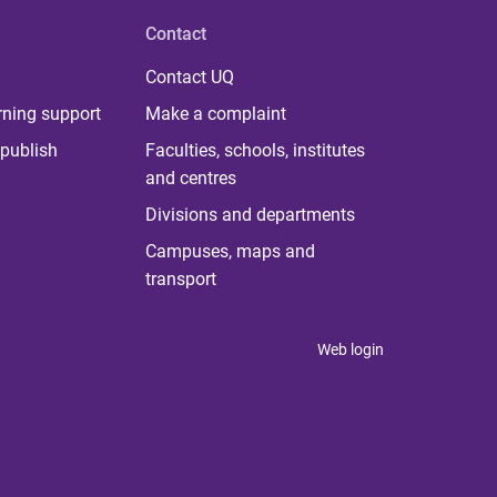
Contact
Contact UQ
rning support
Make a complaint
publish
Faculties, schools, institutes
and centres
Divisions and departments
Campuses, maps and
transport
Web login