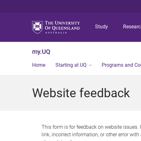
Study
Resear
my.UQ
Home
Starting at UQ
Programs and Co
Website feedback
This form is for feedback on website issues. 
link, incorrect information, or other error wit