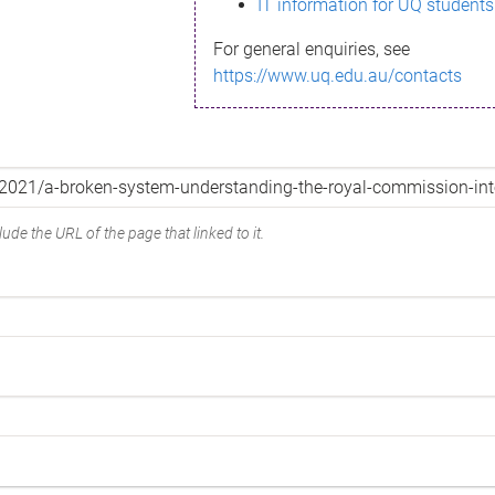
IT information for UQ students
For general enquiries, see
https://www.uq.edu.au/contacts
ude the URL of the page that linked to it.