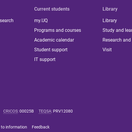
Current students
Library
 search
my.UQ
Library
Programs and courses
Study and lea
Academic calendar
Research and 
Student support
Visit
IT support
CRICOS
:
00025B
TEQSA
:
PRV12080
 to information
Feedback