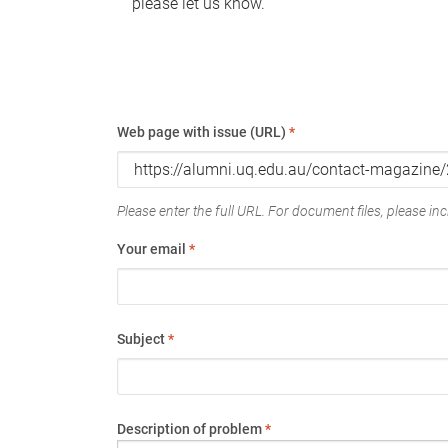
please let us know.
Web page with issue (URL)
*
Please enter the full URL. For document files, please incl
Your email
*
Subject
*
Description of problem
*