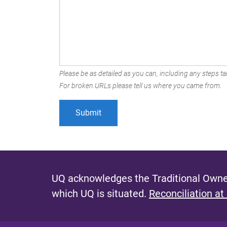
Please be as detailed as you can, including any steps tak
For broken URLs please tell us where you came from.
UQ acknowledges the Traditional Owner
which UQ is situated.
Reconciliation at