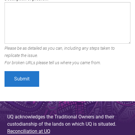
Please be as detailed as you can, including any steps taken to
replicate the issue.
For broken URLs please tell us where you came from.
UQ acknowledges the Traditional Owners and their
custodianship of the lands on which UQ is situated.
Reconciliation at UQ