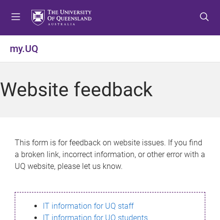
S
S
S
k
k
k
i
i
i
p
p
p
my.UQ
t
t
t
o
o
o
m
c
f
Website feedback
e
o
o
n
n
o
u
t
t
e
e
n
r
This form is for feedback on website issues. If you find
t
a broken link, incorrect information, or other error with a
UQ website, please let us know.
IT information for UQ staff
IT information for UQ students