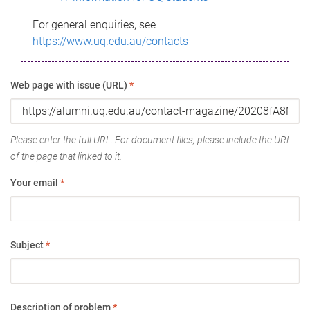
For general enquiries, see
https://www.uq.edu.au/contacts
Web page with issue (URL)
*
Please enter the full URL. For document files, please include the URL
of the page that linked to it.
Your email
*
Subject
*
Description of problem
*