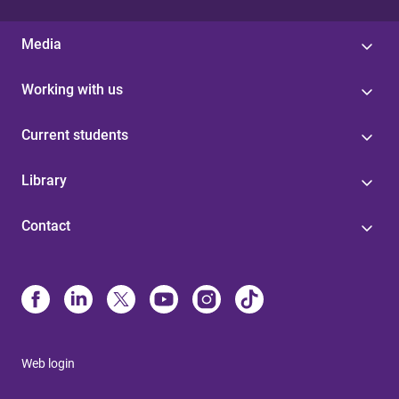
Media
Working with us
Current students
Library
Contact
Web login