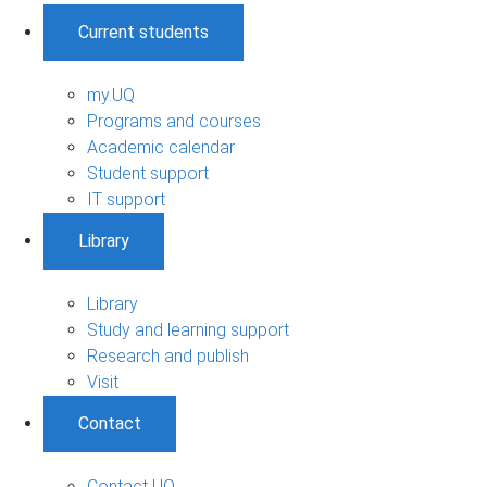
Current students
my.UQ
Programs and courses
Academic calendar
Student support
IT support
Library
Library
Study and learning support
Research and publish
Visit
Contact
Contact UQ