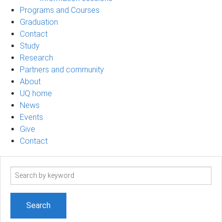
Programs and Courses
Graduation
Contact
Study
Research
Partners and community
About
UQ home
News
Events
Give
Contact
Search
term