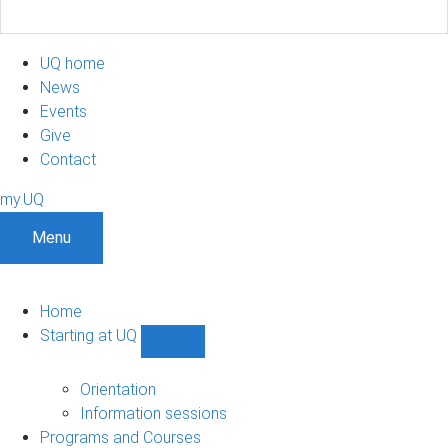
UQ home
News
Events
Give
Contact
my.UQ
Menu
Home
Starting at UQ
Show
Starting
at
Orientation
UQ
Information sessions
sub-
Programs and Courses
navigation