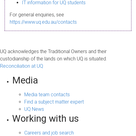
s
IT information for UQ students
a
For general enquiries, see
g
https://www.uq.edu.au/contacts
e
UQ acknowledges the Traditional Owners and their
custodianship of the lands on which UQ is situated.
Reconciliation at UQ
Media
Media team contacts
Find a subject matter expert
UQ News
Working with us
Careers and job search