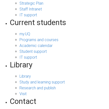
Strategic Plan
Staff Intranet
IT support
Current students
my.UQ
Programs and courses
Academic calendar
Student support
IT support
Library
Library
Study and learning support
Research and publish
Visit
Contact