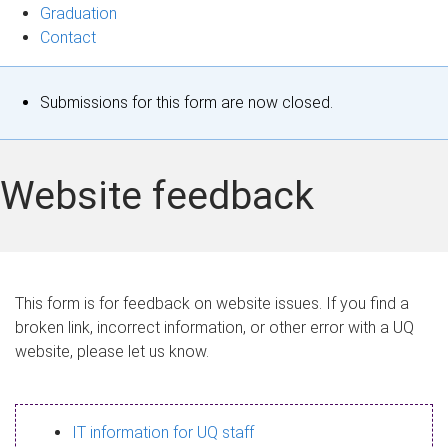
Graduation
Contact
S
Submissions for this form are now closed.
t
a
Website feedback
t
u
s
This form is for feedback on website issues. If you find a
broken link, incorrect information, or other error with a UQ
m
website, please let us know.
e
s
IT information for UQ staff