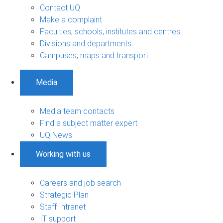
Contact UQ
Make a complaint
Faculties, schools, institutes and centres
Divisions and departments
Campuses, maps and transport
Media
Media team contacts
Find a subject matter expert
UQ News
Working with us
Careers and job search
Strategic Plan
Staff Intranet
IT support