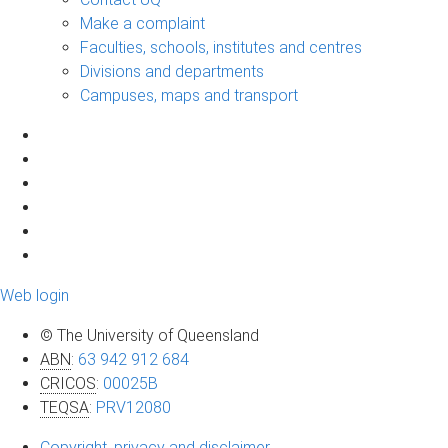
Make a complaint
Faculties, schools, institutes and centres
Divisions and departments
Campuses, maps and transport
Web login
© The University of Queensland
ABN
:
63 942 912 684
CRICOS
:
00025B
TEQSA
:
PRV12080
Copyright, privacy and disclaimer