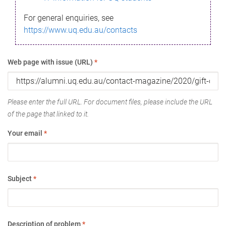
For general enquiries, see
https://www.uq.edu.au/contacts
Web page with issue (URL)
*
Please enter the full URL. For document files, please include the URL
of the page that linked to it.
Your email
*
Subject
*
Description of problem
*