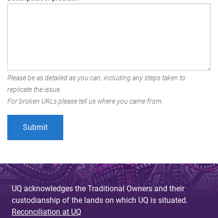
Please be as detailed as you can, including any steps taken to
replicate the issue.
For broken URLs please tell us where you came from.
UQ acknowledges the Traditional Owners and their
custodianship of the lands on which UQ is situated.
Reconciliation at UQ