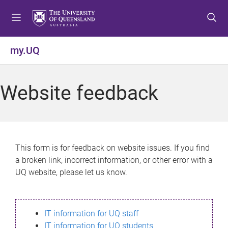
S
S
S
k
k
k
i
i
i
p
p
p
my.UQ
t
t
t
o
o
o
m
c
f
Website feedback
e
o
o
n
n
o
u
t
t
e
e
n
r
This form is for feedback on website issues. If you find
t
a broken link, incorrect information, or other error with a
UQ website, please let us know.
IT information for UQ staff
IT information for UQ students