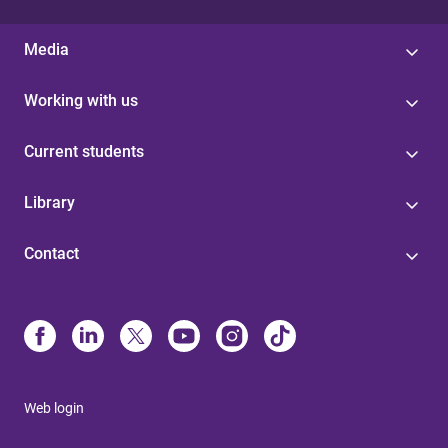
Media
Working with us
Current students
Library
Contact
Web login