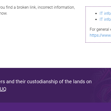
ou find a broken link, incorrect information,
know.
IT inf
IT inf
For general 
https://www
s and their custodianship of the lands on
 UQ