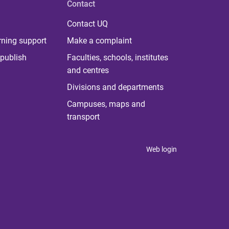
Contact
Contact UQ
rning support
Make a complaint
publish
Faculties, schools, institutes
and centres
Divisions and departments
Campuses, maps and
transport
Web login