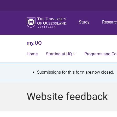
Study
Resear
my.UQ
Home
Starting at UQ
Programs and Co
S
Submissions for this form are now closed.
t
a
Website feedback
t
u