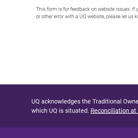
s
This form is for feedback on website issues. If y
or other error with a UQ website, please let us 
m
e
s
s
a
g
e
UQ acknowledges the Traditional Owner
which UQ is situated.
Reconciliation at