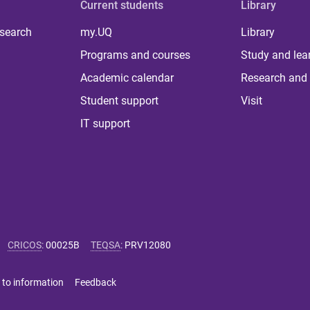
Current students
Library
 search
my.UQ
Library
Programs and courses
Study and lea
Academic calendar
Research and 
Student support
Visit
IT support
CRICOS
:
00025B
TEQSA
:
PRV12080
 to information
Feedback