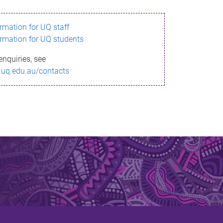
ormation for UQ staff
ormation for UQ students
enquiries, see
.uq.edu.au/contacts