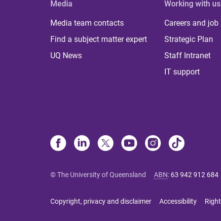
Media
Working with us
Media team contacts
Careers and job
Find a subject matter expert
Strategic Plan
UQ News
Staff Intranet
IT support
© The University of Queensland
ABN
:
63 942 912 684
Copyright, privacy and disclaimer
Accessibility
Right