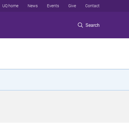
UQ home
News
Events
Give
Contact
Search