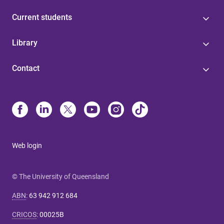
Current students
Library
Contact
Web login
© The University of Queensland
ABN
:
63 942 912 684
CRICOS
:
00025B