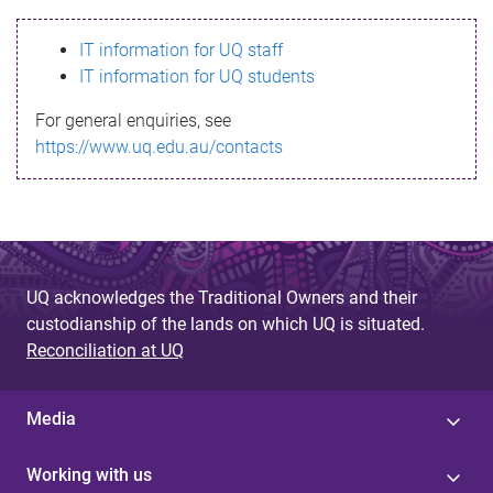
s
IT information for UQ staff
s
IT information for UQ students
a
For general enquiries, see
g
https://www.uq.edu.au/contacts
e
UQ acknowledges the Traditional Owners and their
custodianship of the lands on which UQ is situated.
Reconciliation at UQ
Media
Working with us