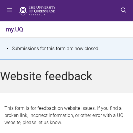
S
S
S
k
k
k
i
i
i
p
p
p
my.UQ
t
t
t
o
o
o
m
c
f
S
Submissions for this form are now closed.
e
o
o
t
n
n
o
u
t
t
a
Website feedback
e
e
t
n
r
t
u
s
This form is for feedback on website issues. If you find a
broken link, incorrect information, or other error with a UQ
m
website, please let us know.
e