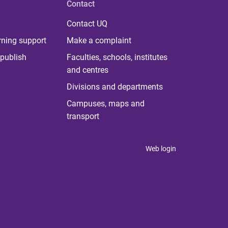
Contact
Contact UQ
rning support
Make a complaint
publish
Faculties, schools, institutes
and centres
Divisions and departments
Campuses, maps and
transport
Web login