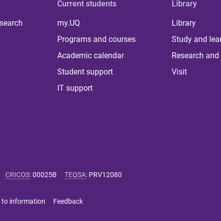
Current students
Library
 search
my.UQ
Library
Programs and courses
Study and lea
Academic calendar
Research and 
Student support
Visit
IT support
CRICOS
:
00025B
TEQSA
:
PRV12080
 to information
Feedback