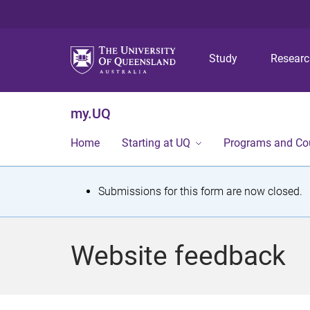
Study
Resear
my.UQ
Home
Starting at UQ
Programs and Co
S
Submissions for this form are now closed.
t
a
Website feedback
t
u