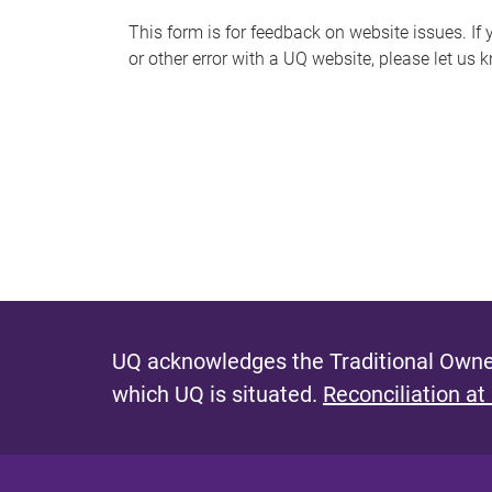
s
This form is for feedback on website issues. If y
or other error with a UQ website, please let us 
m
e
s
s
a
g
e
UQ acknowledges the Traditional Owner
which UQ is situated.
Reconciliation at