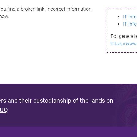
ou find a broken link, incorrect information,
know.
IT inf
IT inf
For general 
https://www
s and their custodianship of the lands on
 UQ