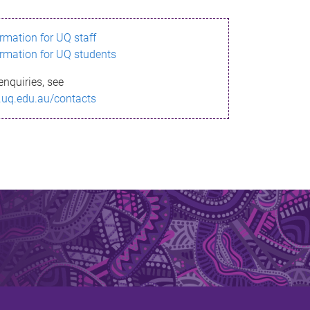
ormation for UQ staff
ormation for UQ students
enquiries, see
.uq.edu.au/contacts