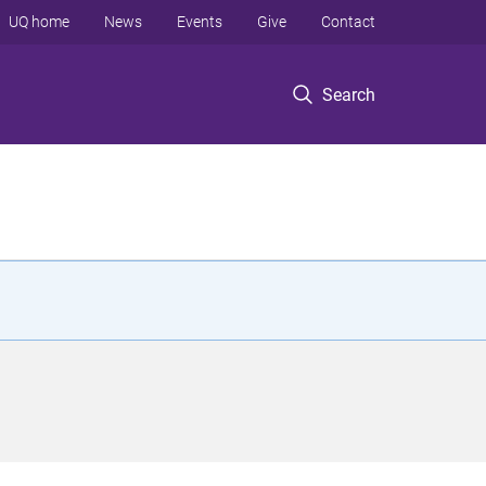
UQ home
News
Events
Give
Contact
Search