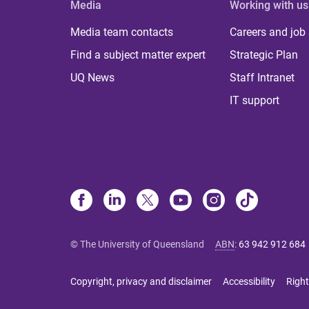
Media
Working with us
Media team contacts
Careers and job
Find a subject matter expert
Strategic Plan
UQ News
Staff Intranet
IT support
© The University of Queensland
ABN
:
63 942 912 684
Copyright, privacy and disclaimer
Accessibility
Right