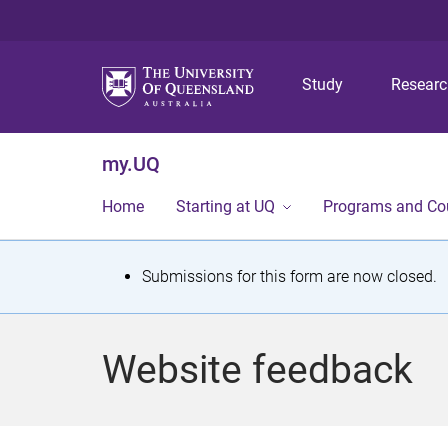
Study
Resear
my.UQ
Home
Starting at UQ
Programs and Co
S
Submissions for this form are now closed.
t
a
Website feedback
t
u