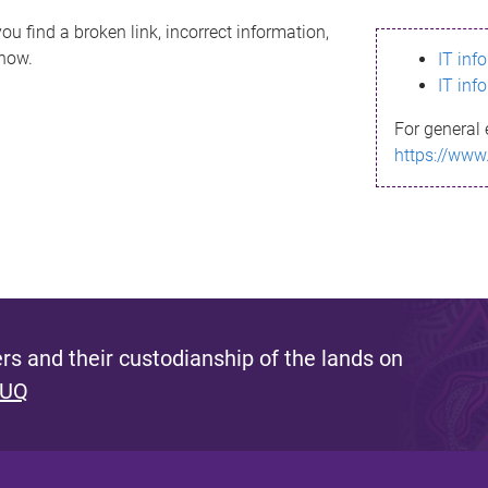
ou find a broken link, incorrect information,
know.
IT inf
IT inf
For general 
https://www
s and their custodianship of the lands on
 UQ