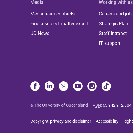
Media
Working with us
Media team contacts
Careers and job
Find a subject matter expert
Strategic Plan
UQ News
Staff Intranet
IT support
© The University of Queensland
ABN
:
63 942 912 684
Copyright, privacy and disclaimer
Accessibility
Right