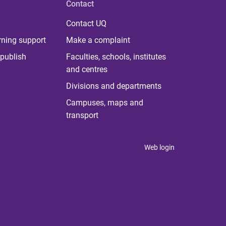
Contact
Contact UQ
rning support
Make a complaint
publish
Faculties, schools, institutes
and centres
Divisions and departments
Campuses, maps and
transport
Web login