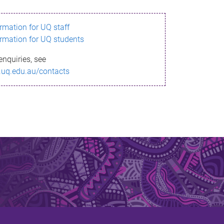
ormation for UQ staff
ormation for UQ students
enquiries, see
.uq.edu.au/contacts