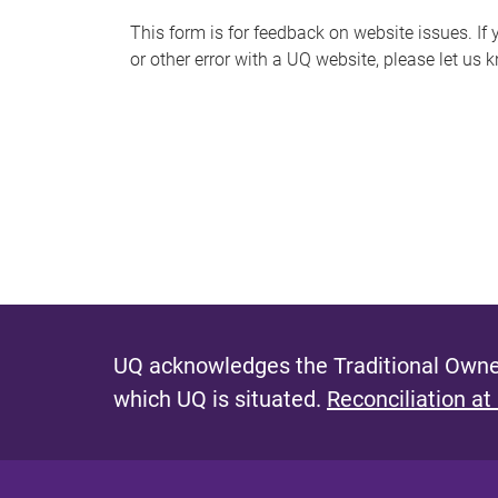
s
This form is for feedback on website issues. If y
or other error with a UQ website, please let us 
m
e
s
s
a
g
e
UQ acknowledges the Traditional Owner
which UQ is situated.
Reconciliation at