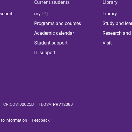
Current students
Library
 search
my.UQ
Library
Programs and courses
Study and lea
Academic calendar
Research and 
Student support
Visit
IT support
CRICOS
:
00025B
TEQSA
:
PRV12080
 to information
Feedback