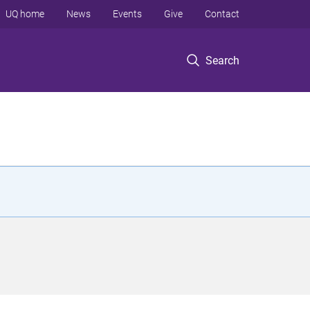
UQ home
News
Events
Give
Contact
Search