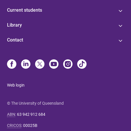
Current students
Library
Contact
Web login
© The University of Queensland
ABN
:
63 942 912 684
CRICOS
:
00025B