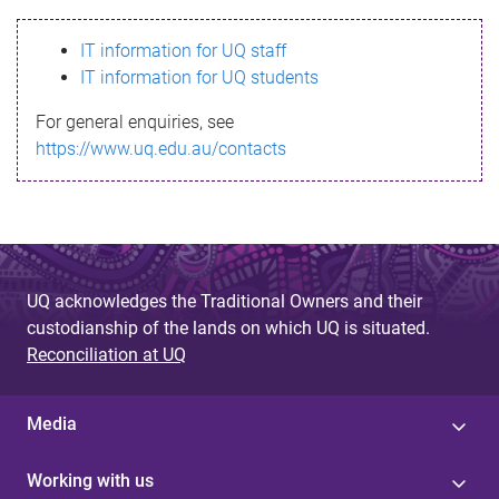
s
IT information for UQ staff
s
IT information for UQ students
a
For general enquiries, see
g
https://www.uq.edu.au/contacts
e
UQ acknowledges the Traditional Owners and their
custodianship of the lands on which UQ is situated.
Reconciliation at UQ
Media
Working with us