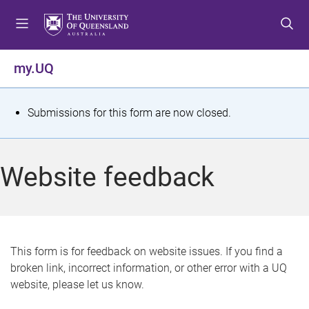
S
S
S
k
k
k
i
i
i
p
p
p
my.UQ
t
t
t
o
o
o
m
c
f
S
Submissions for this form are now closed.
e
o
o
t
n
n
o
u
t
t
a
Website feedback
e
e
t
n
r
t
u
s
This form is for feedback on website issues. If you find a
broken link, incorrect information, or other error with a UQ
m
website, please let us know.
e