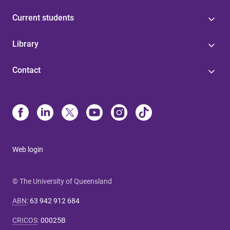
Current students
Library
Contact
Web login
© The University of Queensland
ABN
:
63 942 912 684
CRICOS
:
00025B