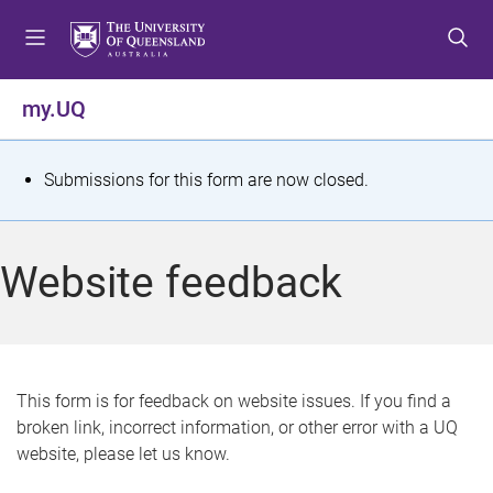
S
S
S
k
k
k
i
i
i
p
p
p
my.UQ
t
t
t
o
o
o
m
c
f
S
Submissions for this form are now closed.
e
o
o
t
n
n
o
u
t
t
a
Website feedback
e
e
t
n
r
t
u
s
This form is for feedback on website issues. If you find a
broken link, incorrect information, or other error with a UQ
m
website, please let us know.
e