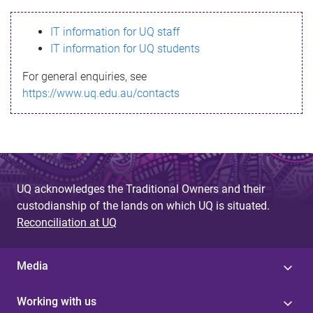
s
IT information for UQ staff
s
IT information for UQ students
a
For general enquiries, see
g
https://www.uq.edu.au/contacts
e
UQ acknowledges the Traditional Owners and their
custodianship of the lands on which UQ is situated.
Reconciliation at UQ
Media
Working with us