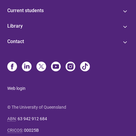
Current students
Library
Contact
Web login
© The University of Queensland
ABN
:
63 942 912 684
CRICOS
:
00025B