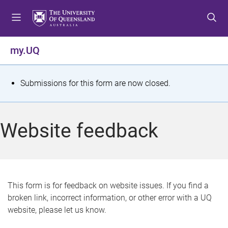
S
S
S
k
k
k
i
i
i
p
p
p
my.UQ
t
t
t
o
o
o
m
c
f
S
Submissions for this form are now closed.
e
o
o
t
n
n
o
u
t
t
a
Website feedback
e
e
t
n
r
t
u
s
This form is for feedback on website issues. If you find a
broken link, incorrect information, or other error with a UQ
m
website, please let us know.
e