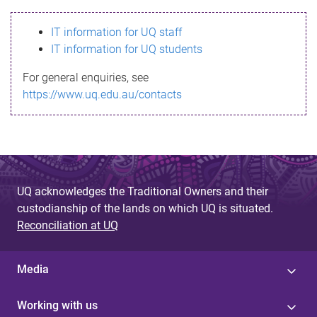
s
IT information for UQ staff
s
IT information for UQ students
a
For general enquiries, see
g
https://www.uq.edu.au/contacts
e
UQ acknowledges the Traditional Owners and their
custodianship of the lands on which UQ is situated.
Reconciliation at UQ
Media
Working with us