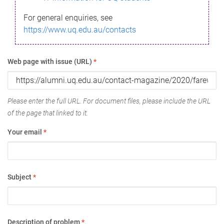
For general enquiries, see
https://www.uq.edu.au/contacts
Web page with issue (URL)
*
Please enter the full URL. For document files, please include the URL
of the page that linked to it.
Your email
*
Subject
*
Description of problem
*