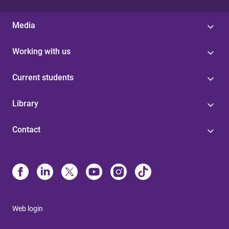
Media
Working with us
Current students
Library
Contact
Web login