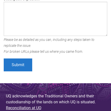
Please be as detailed as you can, including any steps taken to
replicate the issue.
For broken URLs please tell us where you came from.
UQ acknowledges the Traditional Owners and their
custodianship of the lands on which UQ is situated.
Reconciliation at UQ