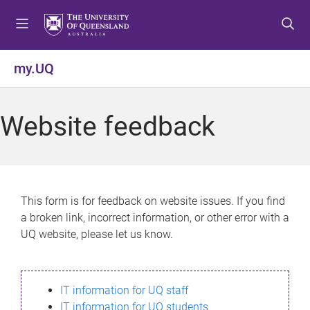
S
S
S
k
k
k
i
i
i
p
p
p
my.UQ
t
t
t
o
o
o
m
c
f
Website feedback
e
o
o
n
n
o
u
t
t
e
e
n
r
This form is for feedback on website issues. If you find
t
a broken link, incorrect information, or other error with a
UQ website, please let us know.
IT information for UQ staff
IT information for UQ students