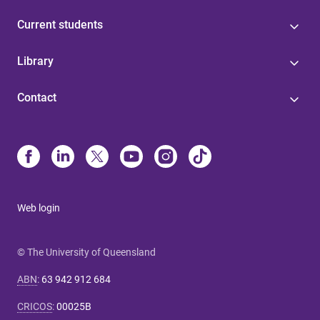
Current students
Library
Contact
Web login
© The University of Queensland
ABN
:
63 942 912 684
CRICOS
:
00025B