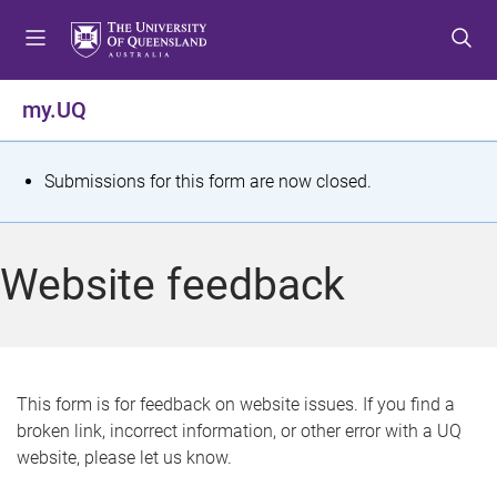
S
S
S
k
k
k
i
i
i
p
p
p
my.UQ
t
t
t
o
o
o
m
c
f
S
Submissions for this form are now closed.
e
o
o
t
n
n
o
u
t
t
a
Website feedback
e
e
t
n
r
t
u
s
This form is for feedback on website issues. If you find a
broken link, incorrect information, or other error with a UQ
m
website, please let us know.
e