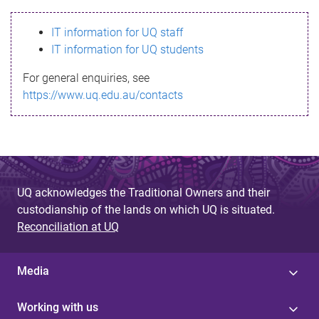
s
IT information for UQ staff
s
IT information for UQ students
a
For general enquiries, see
g
https://www.uq.edu.au/contacts
e
UQ acknowledges the Traditional Owners and their
custodianship of the lands on which UQ is situated.
Reconciliation at UQ
Media
Working with us