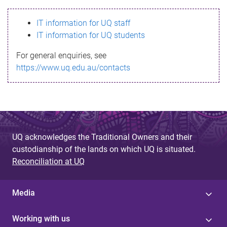
s
IT information for UQ staff
s
IT information for UQ students
a
For general enquiries, see
g
https://www.uq.edu.au/contacts
e
UQ acknowledges the Traditional Owners and their
custodianship of the lands on which UQ is situated.
Reconciliation at UQ
Media
Working with us