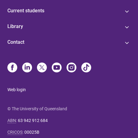
Current students
Library
Contact
Web login
© The University of Queensland
ABN
:
63 942 912 684
CRICOS
:
00025B