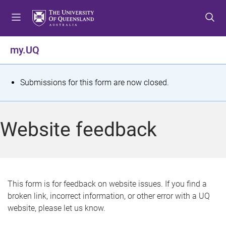
S
S
S
k
k
k
i
i
i
p
p
p
my.UQ
t
t
t
o
o
o
m
c
f
S
Submissions for this form are now closed.
e
o
o
t
n
n
o
u
t
t
a
Website feedback
e
e
t
n
r
t
u
s
This form is for feedback on website issues. If you find a
broken link, incorrect information, or other error with a UQ
m
website, please let us know.
e