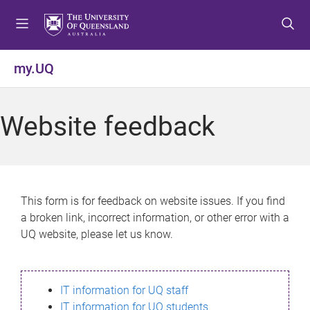
S
S
S
k
k
k
i
i
i
p
p
p
my.UQ
t
t
t
o
o
o
m
c
f
Website feedback
e
o
o
n
n
o
u
t
t
e
e
n
r
This form is for feedback on website issues. If you find
t
a broken link, incorrect information, or other error with a
UQ website, please let us know.
IT information for UQ staff
IT information for UQ students