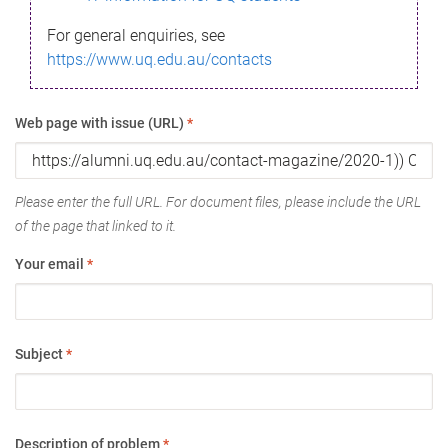
For general enquiries, see
https://www.uq.edu.au/contacts
Web page with issue (URL)
*
Please enter the full URL. For document files, please include the URL
of the page that linked to it.
Your email
*
Subject
*
Description of problem
*