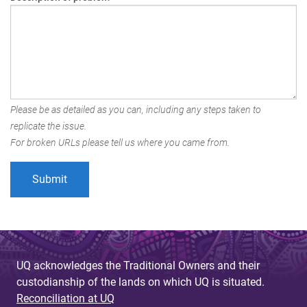
Please be as detailed as you can, including any steps taken to
replicate the issue.
For broken URLs please tell us where you came from.
UQ acknowledges the Traditional Owners and their
custodianship of the lands on which UQ is situated.
Reconciliation at UQ