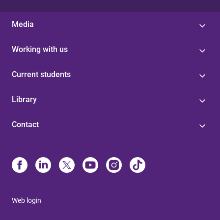
Media
Working with us
Current students
Library
Contact
Web login