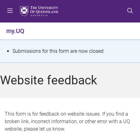
S
S
S
k
k
k
i
i
i
p
p
p
my.UQ
t
t
t
o
o
o
m
c
f
S
Submissions for this form are now closed.
e
o
o
t
n
n
o
u
t
t
a
Website feedback
e
e
t
n
r
t
u
s
This form is for feedback on website issues. If you find a
broken link, incorrect information, or other error with a UQ
m
website, please let us know.
e