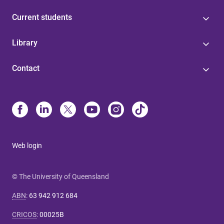
Current students
Library
Contact
Web login
© The University of Queensland
ABN
:
63 942 912 684
CRICOS
:
00025B