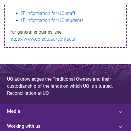
s
IT information for UQ staff
s
IT information for UQ students
a
For general enquiries, see
g
https://www.uq.edu.au/contacts
e
UQ acknowledges the Traditional Owners and their
custodianship of the lands on which UQ is situated.
Reconciliation at UQ
Media
Working with us