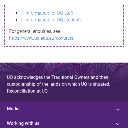
s
IT information for UQ staff
s
IT information for UQ students
a
For general enquiries, see
g
https://www.uq.edu.au/contacts
e
UQ acknowledges the Traditional Owners and their
custodianship of the lands on which UQ is situated.
Reconciliation at UQ
Media
Working with us