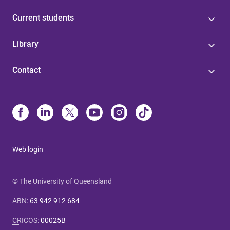
Current students
Library
Contact
Web login
© The University of Queensland
ABN
:
63 942 912 684
CRICOS
:
00025B