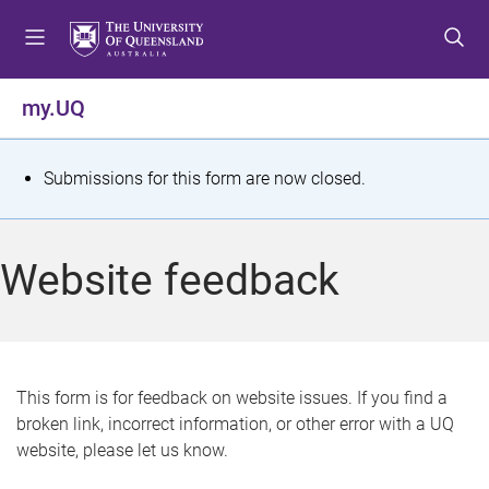
S
S
S
k
k
k
i
i
i
p
p
p
my.UQ
t
t
t
o
o
o
m
c
f
S
Submissions for this form are now closed.
e
o
o
t
n
n
o
u
t
t
a
Website feedback
e
e
t
n
r
t
u
s
This form is for feedback on website issues. If you find a
broken link, incorrect information, or other error with a UQ
m
website, please let us know.
e