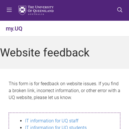
S
S
S
k
k
k
i
i
i
p
p
p
my.UQ
t
t
t
o
o
o
m
c
f
Website feedback
e
o
o
n
n
o
u
t
t
e
e
n
r
This form is for feedback on website issues. If you find
t
a broken link, incorrect information, or other error with a
UQ website, please let us know.
IT information for UQ staff
IT information for UQ students