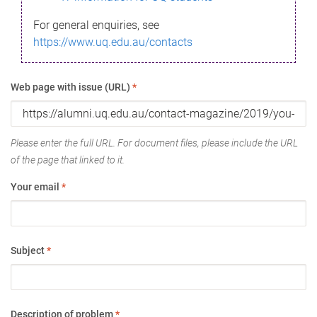
For general enquiries, see
https://www.uq.edu.au/contacts
Web page with issue (URL)
*
Please enter the full URL. For document files, please include the URL
of the page that linked to it.
Your email
*
Subject
*
Description of problem
*