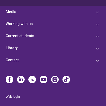
Media
Working with us
Current students
Library
Contact
Web login