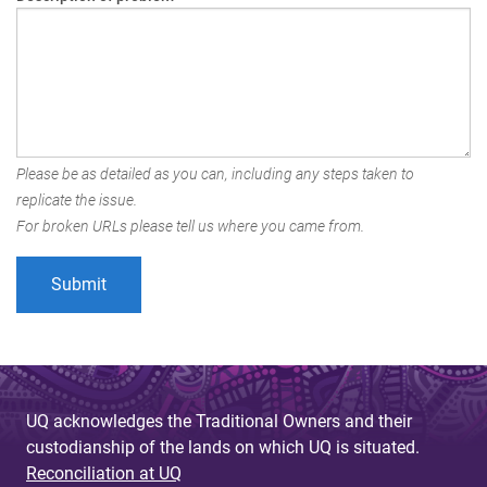
Please be as detailed as you can, including any steps taken to
replicate the issue.
For broken URLs please tell us where you came from.
UQ acknowledges the Traditional Owners and their
custodianship of the lands on which UQ is situated.
Reconciliation at UQ