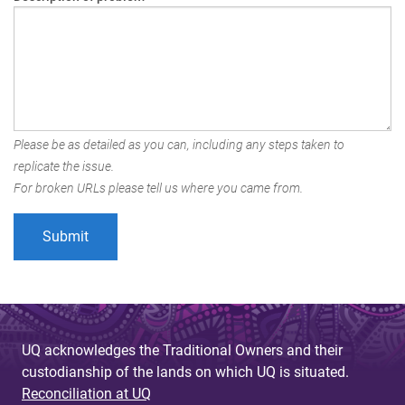
Please be as detailed as you can, including any steps taken to
replicate the issue.
For broken URLs please tell us where you came from.
UQ acknowledges the Traditional Owners and their
custodianship of the lands on which UQ is situated.
Reconciliation at UQ