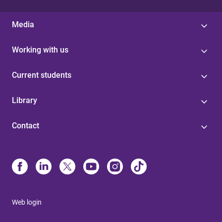
Media
Working with us
Current students
Library
Contact
Web login