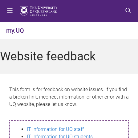
S
S
S
k
k
k
i
i
i
p
p
p
my.UQ
t
t
t
o
o
o
m
c
f
Website feedback
e
o
o
n
n
o
u
t
t
e
e
n
r
This form is for feedback on website issues. If you find
t
a broken link, incorrect information, or other error with a
UQ website, please let us know.
IT information for UQ staff
IT information for UQ students