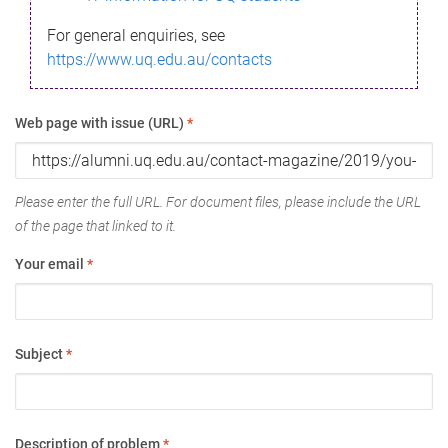
For general enquiries, see
https://www.uq.edu.au/contacts
Web page with issue (URL)
*
Please enter the full URL. For document files, please include the URL
of the page that linked to it.
Your email
*
Subject
*
Description of problem
*