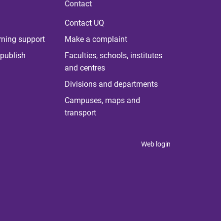
Contact
Contact UQ
rning support
Make a complaint
publish
Faculties, schools, institutes
and centres
Divisions and departments
Campuses, maps and
transport
Web login