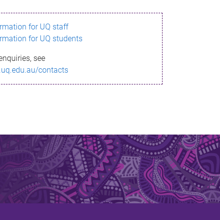
ormation for UQ staff
ormation for UQ students
enquiries, see
.uq.edu.au/contacts