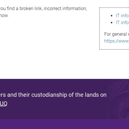
ou find a broken link, incorrect information,
know.
IT inf
IT inf
For general 
https://www
s and their custodianship of the lands on
 UQ