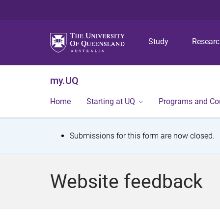
Study
Resear
my.UQ
Home
Starting at UQ
Programs and Co
S
Submissions for this form are now closed.
t
a
Website feedback
t
u