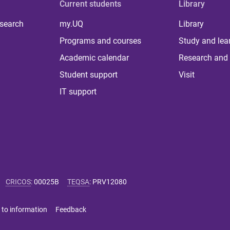
Current students
Library
 search
my.UQ
Library
Programs and courses
Study and lea
Academic calendar
Research and 
Student support
Visit
IT support
CRICOS
:
00025B
TEQSA
:
PRV12080
 to information
Feedback