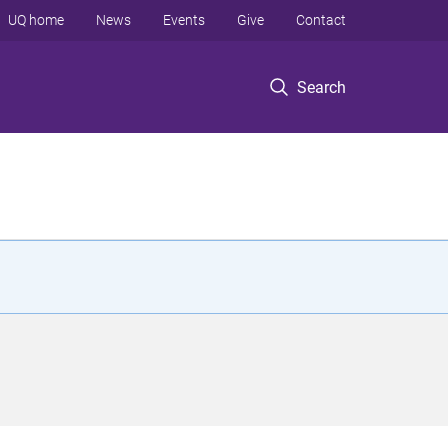
UQ home
News
Events
Give
Contact
Search