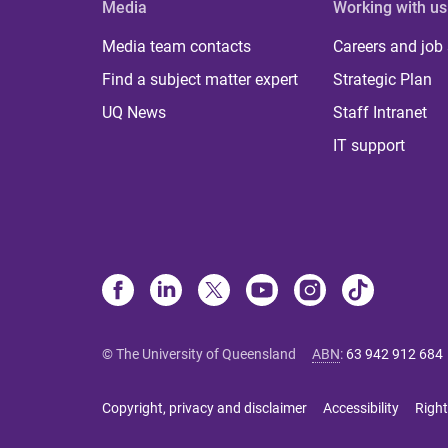
Media
Working with us
Media team contacts
Careers and job
Find a subject matter expert
Strategic Plan
UQ News
Staff Intranet
IT support
© The University of Queensland
ABN
:
63 942 912 684
Copyright, privacy and disclaimer
Accessibility
Right