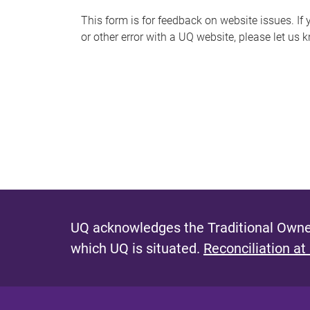
s
This form is for feedback on website issues. If y
or other error with a UQ website, please let us 
m
e
s
s
a
g
e
UQ acknowledges the Traditional Owner
which UQ is situated.
Reconciliation at