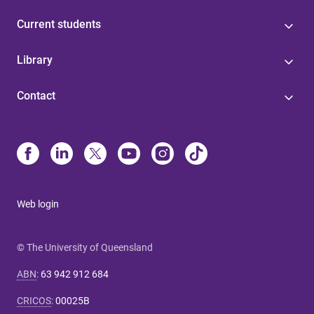
Current students
Library
Contact
Web login
© The University of Queensland
ABN
:
63 942 912 684
CRICOS
:
00025B