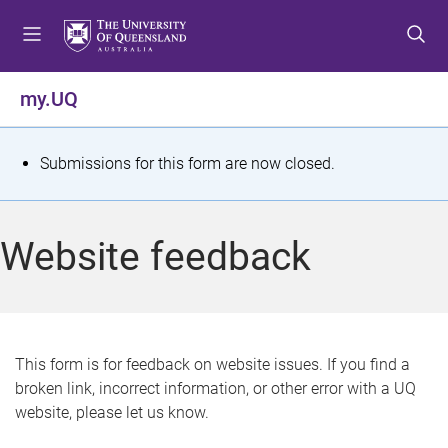
S
S
S
k
k
k
i
i
i
p
p
p
my.UQ
t
t
t
o
o
o
m
c
f
S
Submissions for this form are now closed.
e
o
o
t
n
n
o
u
t
t
a
Website feedback
e
e
t
n
r
t
u
s
This form is for feedback on website issues. If you find a
broken link, incorrect information, or other error with a UQ
m
website, please let us know.
e