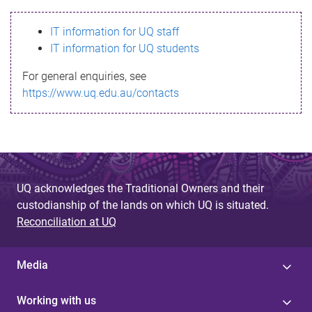
s
IT information for UQ staff
s
IT information for UQ students
a
For general enquiries, see
g
https://www.uq.edu.au/contacts
e
UQ acknowledges the Traditional Owners and their
custodianship of the lands on which UQ is situated.
Reconciliation at UQ
Media
Working with us