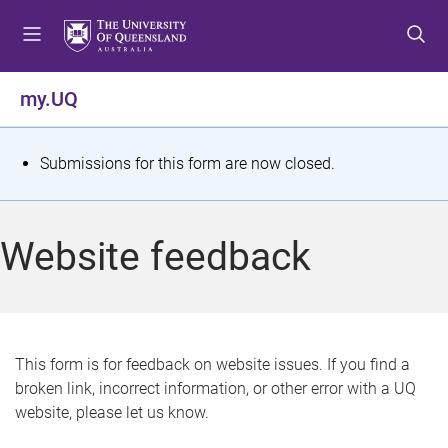
S
S
S
k
k
k
i
i
i
p
p
p
my.UQ
t
t
t
o
o
o
m
c
f
S
Submissions for this form are now closed.
e
o
o
t
n
n
o
u
t
t
a
Website feedback
e
e
t
n
r
t
u
s
This form is for feedback on website issues. If you find a
broken link, incorrect information, or other error with a UQ
m
website, please let us know.
e