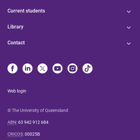
Current students
Library
Contact
Web login
© The University of Queensland
ABN
:
63 942 912 684
CRICOS
:
00025B