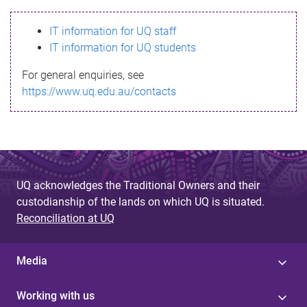
s
IT information for UQ staff
s
IT information for UQ students
a
For general enquiries, see
g
https://www.uq.edu.au/contacts
e
UQ acknowledges the Traditional Owners and their
custodianship of the lands on which UQ is situated.
Reconciliation at UQ
Media
Working with us