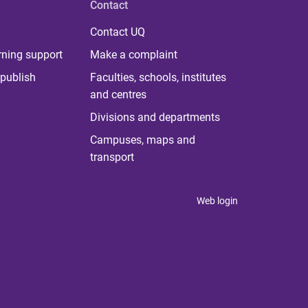
Contact
Contact UQ
rning support
Make a complaint
publish
Faculties, schools, institutes
and centres
Divisions and departments
Campuses, maps and
transport
Web login