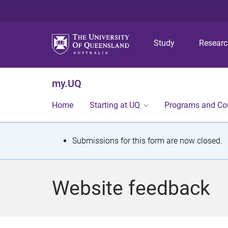
Study
Resear
my.UQ
Home
Starting at UQ
Programs and Co
S
Submissions for this form are now closed.
t
a
Website feedback
t
u