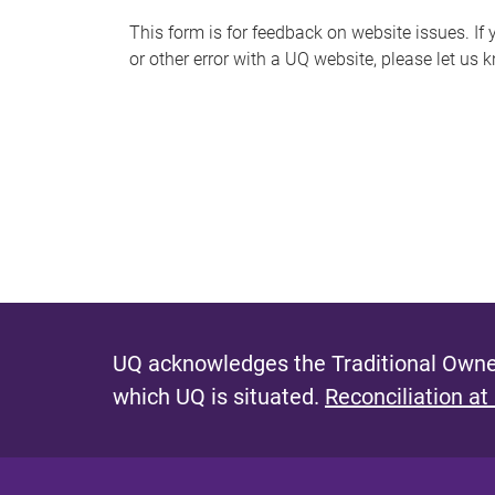
s
This form is for feedback on website issues. If y
or other error with a UQ website, please let us 
m
e
s
s
a
g
e
UQ acknowledges the Traditional Owner
which UQ is situated.
Reconciliation at