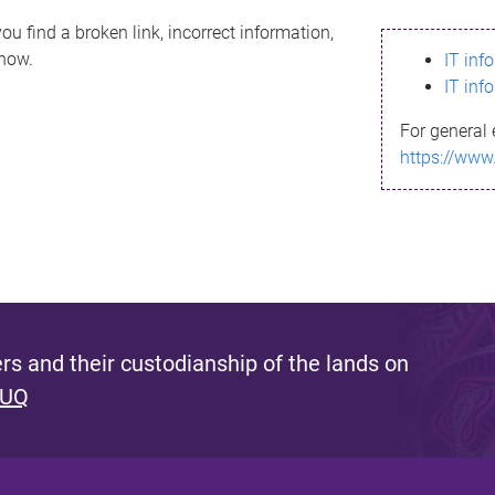
ou find a broken link, incorrect information,
know.
IT inf
IT inf
For general 
https://www
s and their custodianship of the lands on
 UQ