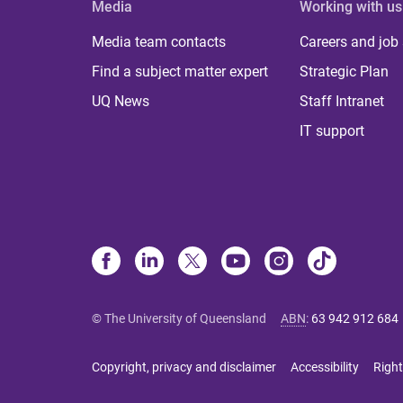
Media
Working with us
Media team contacts
Careers and job
Find a subject matter expert
Strategic Plan
UQ News
Staff Intranet
IT support
© The University of Queensland
ABN
:
63 942 912 684
Copyright, privacy and disclaimer
Accessibility
Right