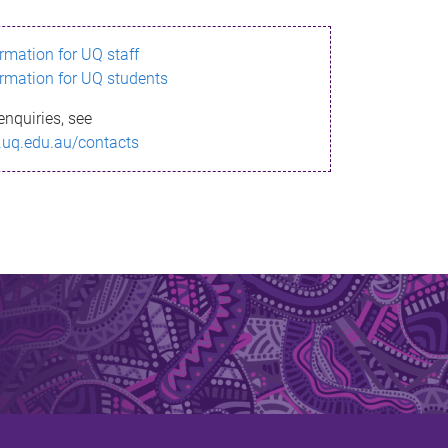
ormation for UQ staff
ormation for UQ students
enquiries, see
.uq.edu.au/contacts