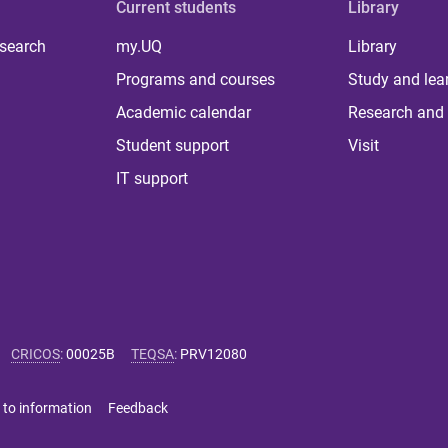
Current students
Library
 search
my.UQ
Library
Programs and courses
Study and lea
Academic calendar
Research and 
Student support
Visit
IT support
CRICOS
:
00025B
TEQSA
:
PRV12080
 to information
Feedback