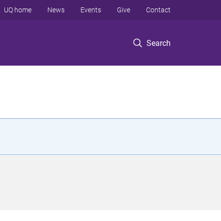
UQ home
News
Events
Give
Contact
Search