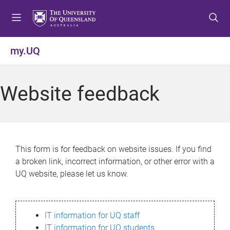
S
S
S
k
k
k
i
i
i
p
p
p
my.UQ
t
t
t
o
o
o
m
c
f
Website feedback
e
o
o
n
n
o
u
t
t
e
e
n
r
This form is for feedback on website issues. If you find
t
a broken link, incorrect information, or other error with a
UQ website, please let us know.
IT information for UQ staff
IT information for UQ students