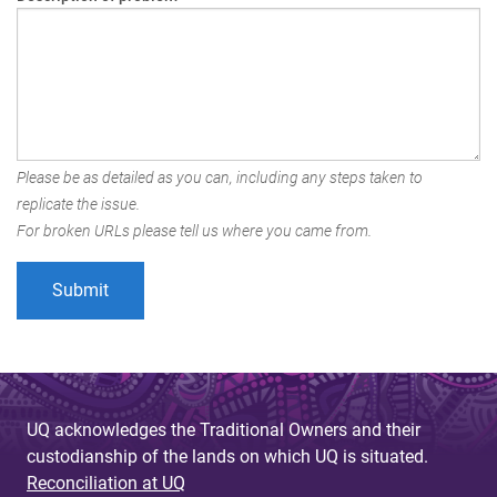
Please be as detailed as you can, including any steps taken to
replicate the issue.
For broken URLs please tell us where you came from.
UQ acknowledges the Traditional Owners and their
custodianship of the lands on which UQ is situated.
Reconciliation at UQ