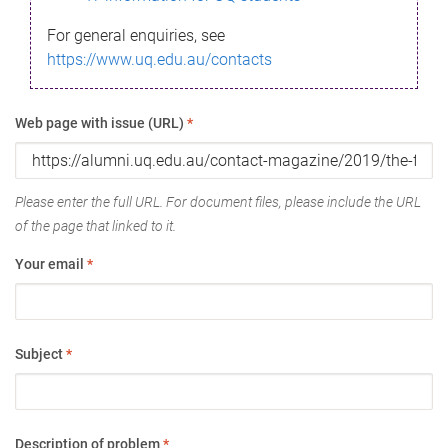
For general enquiries, see
https://www.uq.edu.au/contacts
Web page with issue (URL)
*
Please enter the full URL. For document files, please include the URL
of the page that linked to it.
Your email
*
Subject
*
Description of problem
*