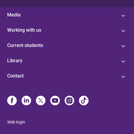
Media
Working with us
Current students
Library
Contact
Web login