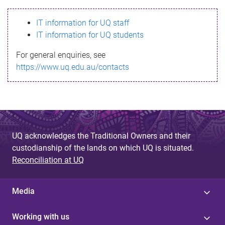
s
IT information for UQ staff
s
IT information for UQ students
a
For general enquiries, see
g
https://www.uq.edu.au/contacts
e
UQ acknowledges the Traditional Owners and their
custodianship of the lands on which UQ is situated.
Reconciliation at UQ
Media
Working with us