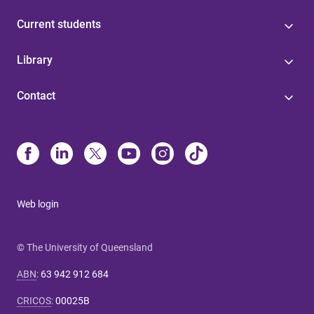
Current students
Library
Contact
Web login
© The University of Queensland
ABN
:
63 942 912 684
CRICOS
:
00025B