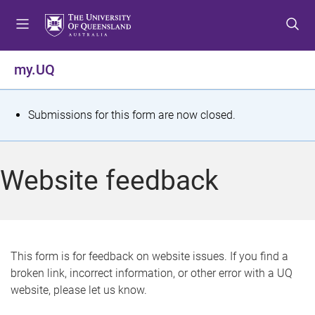
S
S
S
k
k
k
i
i
i
p
p
p
my.UQ
t
t
t
o
o
o
m
c
f
S
Submissions for this form are now closed.
e
o
o
t
n
n
o
u
t
t
a
Website feedback
e
e
t
n
r
t
u
s
This form is for feedback on website issues. If you find a
broken link, incorrect information, or other error with a UQ
m
website, please let us know.
e