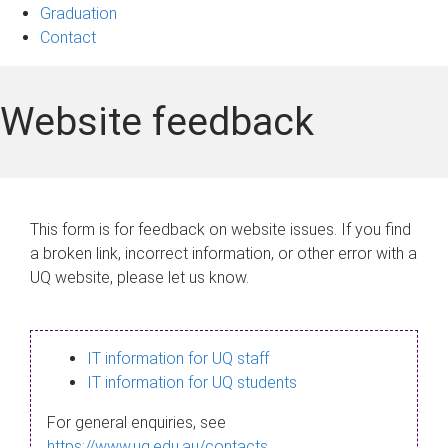
Graduation
Contact
Website feedback
This form is for feedback on website issues. If you find
a broken link, incorrect information, or other error with a
UQ website, please let us know.
IT information for UQ staff
IT information for UQ students
For general enquiries, see
https://www.uq.edu.au/contacts