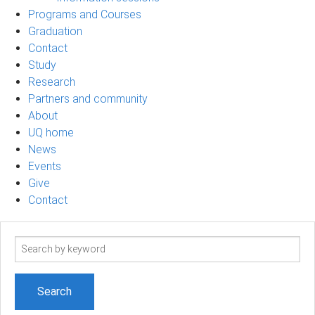
Programs and Courses
Graduation
Contact
Study
Research
Partners and community
About
UQ home
News
Events
Give
Contact
Search
term