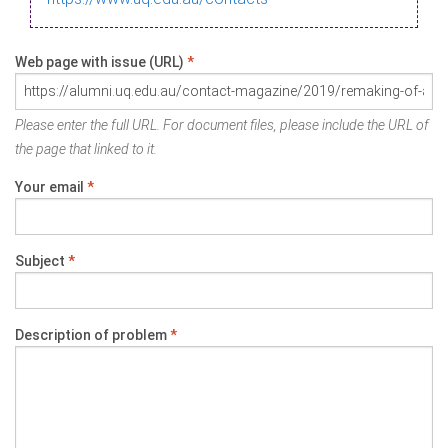
Web page with issue (URL)
*
Please enter the full URL. For document files, please include the URL of
the page that linked to it.
Your email
*
Subject
*
Description of problem
*