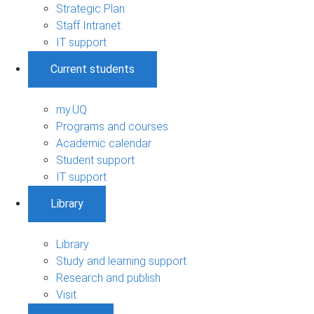
Strategic Plan
Staff Intranet
IT support
Current students
my.UQ
Programs and courses
Academic calendar
Student support
IT support
Library
Library
Study and learning support
Research and publish
Visit