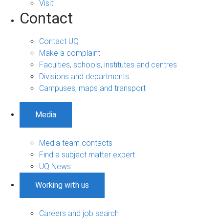
Visit
Contact
Contact UQ
Make a complaint
Faculties, schools, institutes and centres
Divisions and departments
Campuses, maps and transport
Media
Media team contacts
Find a subject matter expert
UQ News
Working with us
Careers and job search