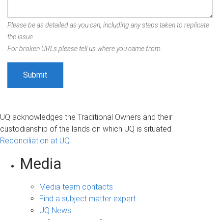
Please be as detailed as you can, including any steps taken to replicate
the issue.
For broken URLs please tell us where you came from.
UQ acknowledges the Traditional Owners and their
custodianship of the lands on which UQ is situated.
Reconciliation at UQ
Media
Media team contacts
Find a subject matter expert
UQ News