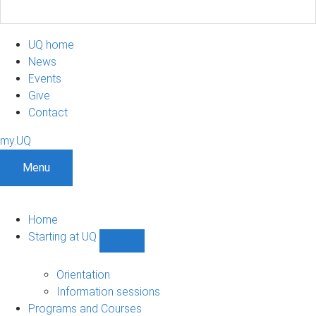
UQ home
News
Events
Give
Contact
my.UQ
Menu
Home
Starting at UQ
Show
Starting
at
Orientation
UQ
Information sessions
sub-
Programs and Courses
navigation