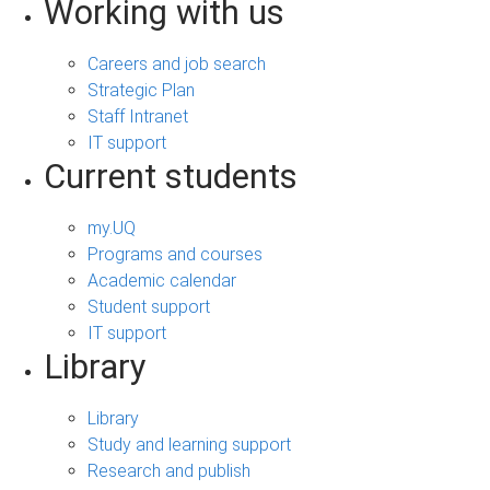
Working with us
Careers and job search
Strategic Plan
Staff Intranet
IT support
Current students
my.UQ
Programs and courses
Academic calendar
Student support
IT support
Library
Library
Study and learning support
Research and publish