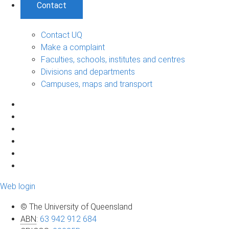
Contact
Contact UQ
Make a complaint
Faculties, schools, institutes and centres
Divisions and departments
Campuses, maps and transport
Web login
© The University of Queensland
ABN
:
63 942 912 684