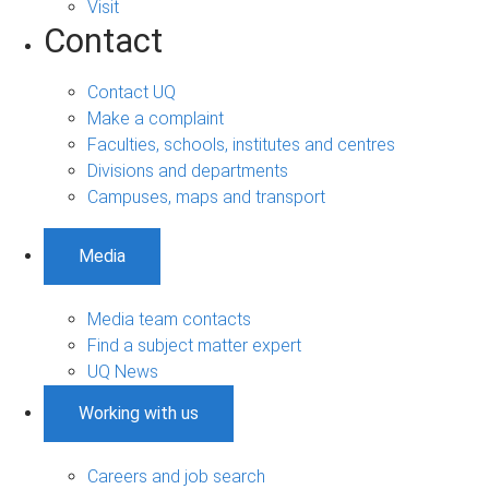
Visit
Contact
Contact UQ
Make a complaint
Faculties, schools, institutes and centres
Divisions and departments
Campuses, maps and transport
Media
Media team contacts
Find a subject matter expert
UQ News
Working with us
Careers and job search