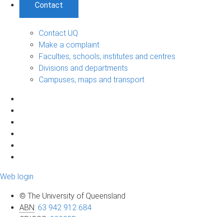
Contact
Contact UQ
Make a complaint
Faculties, schools, institutes and centres
Divisions and departments
Campuses, maps and transport
Web login
© The University of Queensland
ABN
:
63 942 912 684