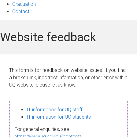
Graduation
Contact
Website feedback
This form is for feedback on website issues. If you find
a broken link, incorrect information, or other error with a
UQ website, please let us know.
IT information for UQ staff
IT information for UQ students
For general enquiries, see
https://www.uq.edu.au/contacts