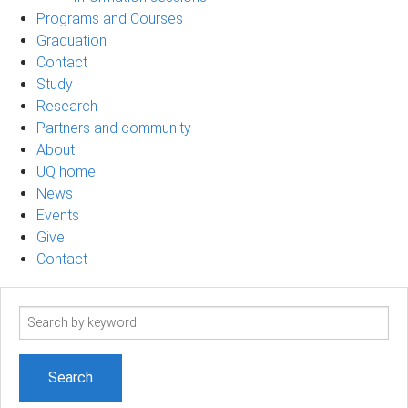
Programs and Courses
Graduation
Contact
Study
Research
Partners and community
About
UQ home
News
Events
Give
Contact
Search
term