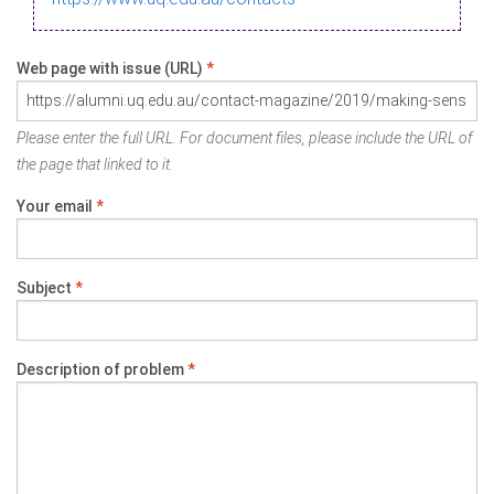
Web page with issue (URL)
*
Please enter the full URL. For document files, please include the URL of
the page that linked to it.
Your email
*
Subject
*
Description of problem
*