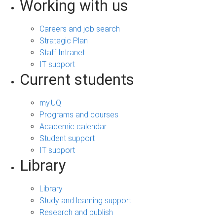
Working with us
Careers and job search
Strategic Plan
Staff Intranet
IT support
Current students
my.UQ
Programs and courses
Academic calendar
Student support
IT support
Library
Library
Study and learning support
Research and publish