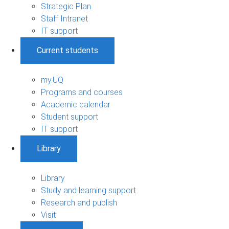
Strategic Plan
Staff Intranet
IT support
Current students
my.UQ
Programs and courses
Academic calendar
Student support
IT support
Library
Library
Study and learning support
Research and publish
Visit