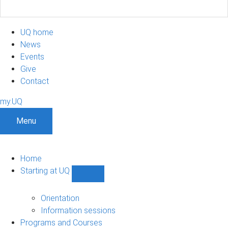
UQ home
News
Events
Give
Contact
my.UQ
Menu
Home
Starting at UQ
Show
Starting
at
Orientation
UQ
Information sessions
sub-
Programs and Courses
navigation