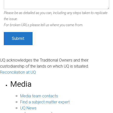
Please be as detailed as you can, including any steps taken to replicate
the issue.
For broken URLs please tell us where you came from.
UQ acknowledges the Traditional Owners and their
custodianship of the lands on which UQ is situated.
Reconciliation at UQ
Media
Media team contacts
Find a subject matter expert
UQ News