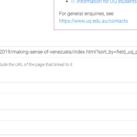
IT information for UQ students
For general enquiries, see
https://www.uq.edu.au/contacts
ude the URL of the page that linked to it.