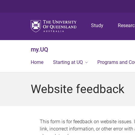
Study
Resear
my.UQ
Home
Starting at UQ
Programs and Co
Website feedback
This form is for feedback on website issues. 
link, incorrect information, or other error wit