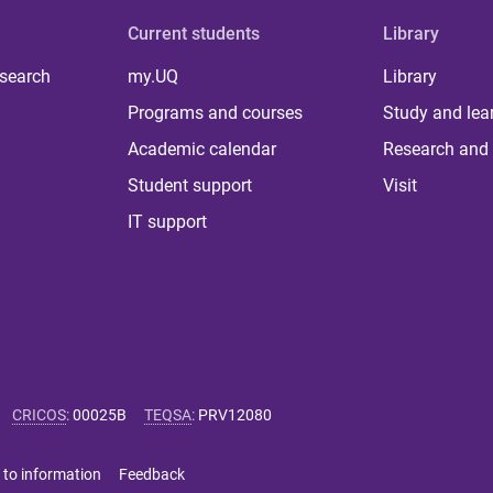
Current students
Library
 search
my.UQ
Library
Programs and courses
Study and lea
Academic calendar
Research and 
Student support
Visit
IT support
CRICOS
:
00025B
TEQSA
:
PRV12080
 to information
Feedback