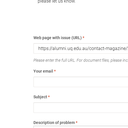
please let us know.
Web page with issue (URL)
*
Please enter the full URL. For document files, please incl
Your email
*
Subject
*
Description of problem
*