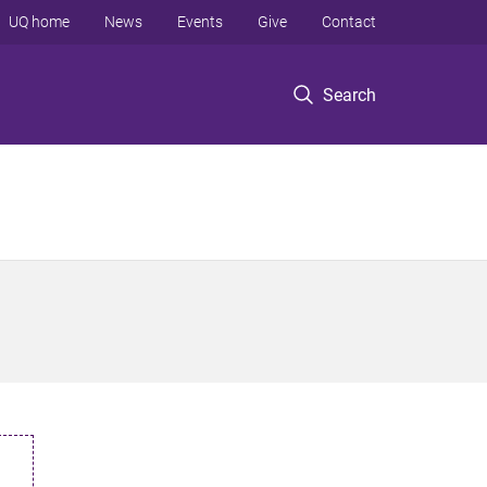
UQ home
News
Events
Give
Contact
Search