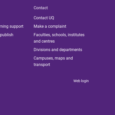
Contact
Contact UQ
rning support
Make a complaint
publish
Faculties, schools, institutes
and centres
Divisions and departments
Campuses, maps and
transport
Web login