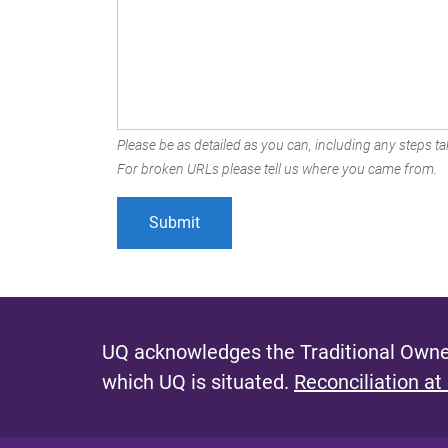
Please be as detailed as you can, including any steps tak
For broken URLs please tell us where you came from.
UQ acknowledges the Traditional Owner
which UQ is situated.
Reconciliation at