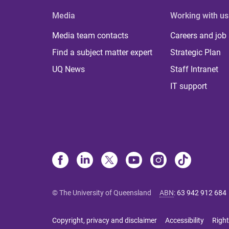
Media
Working with us
Media team contacts
Careers and job
Find a subject matter expert
Strategic Plan
UQ News
Staff Intranet
IT support
© The University of Queensland
ABN
:
63 942 912 684
Copyright, privacy and disclaimer
Accessibility
Right