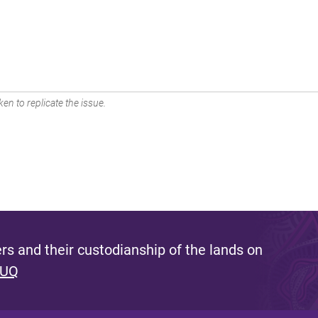
en to replicate the issue.
s and their custodianship of the lands on
 UQ