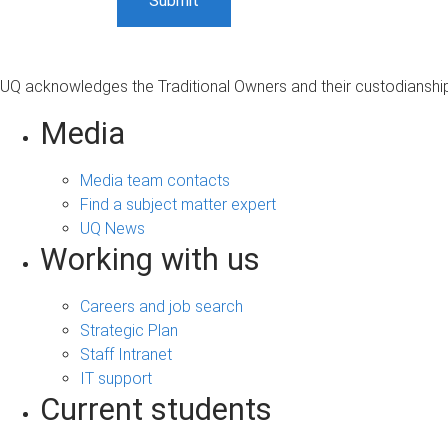
UQ acknowledges the Traditional Owners and their custodianship 
Media
Media team contacts
Find a subject matter expert
UQ News
Working with us
Careers and job search
Strategic Plan
Staff Intranet
IT support
Current students