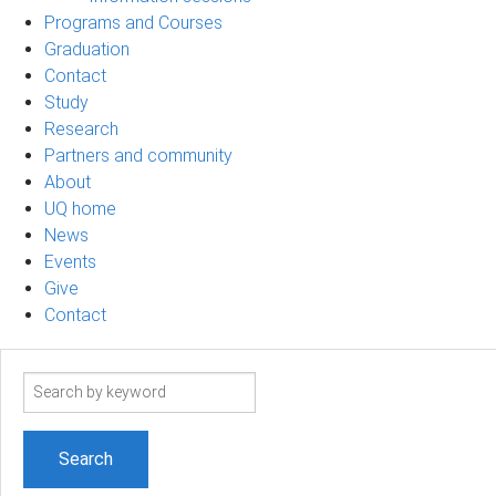
Programs and Courses
Graduation
Contact
Study
Research
Partners and community
About
UQ home
News
Events
Give
Contact
Search
term