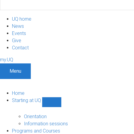
UQ home
News
Events
Give
Contact
my.UQ
Menu
Home
Starting at UQ
Show
Starting
at
Orientation
UQ
Information sessions
sub-
Programs and Courses
navigation