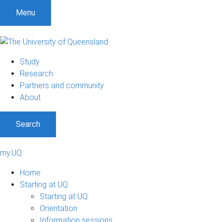
Menu
Study
Research
Partners and community
About
Search
my.UQ
Home
Starting at UQ
Starting at UQ
Orientation
Information sessions