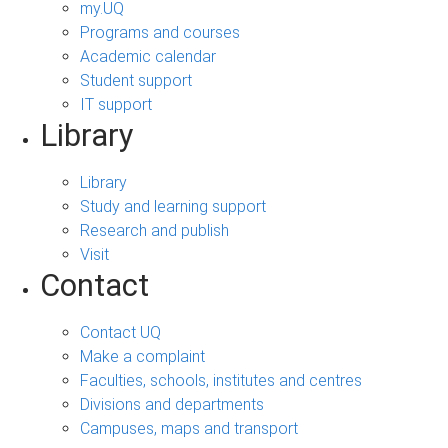
my.UQ
Programs and courses
Academic calendar
Student support
IT support
Library
Library
Study and learning support
Research and publish
Visit
Contact
Contact UQ
Make a complaint
Faculties, schools, institutes and centres
Divisions and departments
Campuses, maps and transport