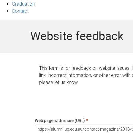
Graduation
Contact
Website feedback
This form is for feedback on website issues. 
link, incorrect information, or other error with
please let us know.
Web page with issue (URL)
*