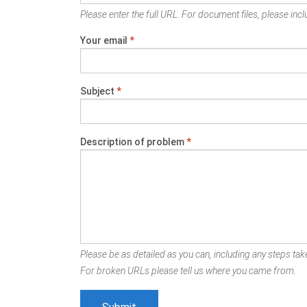
Please enter the full URL. For document files, please inclu
Your email
*
Subject
*
Description of problem
*
Please be as detailed as you can, including any steps take
For broken URLs please tell us where you came from.