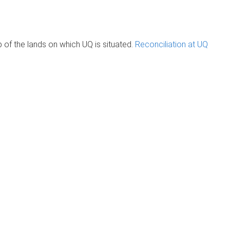
of the lands on which UQ is situated.
Reconciliation at UQ