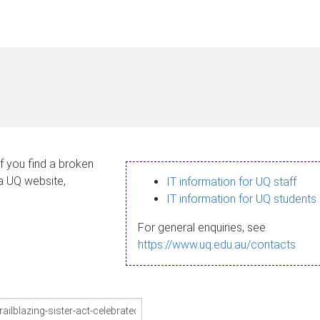
If you find a broken
 a UQ website,
IT information for UQ staff
IT information for UQ students
For general enquiries, see
https://www.uq.edu.au/contacts