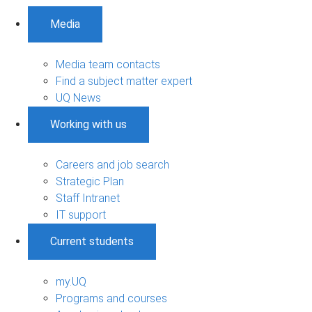
Media
Media team contacts
Find a subject matter expert
UQ News
Working with us
Careers and job search
Strategic Plan
Staff Intranet
IT support
Current students
my.UQ
Programs and courses