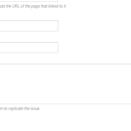
de the URL of the page that linked to it.
n to replicate the issue.