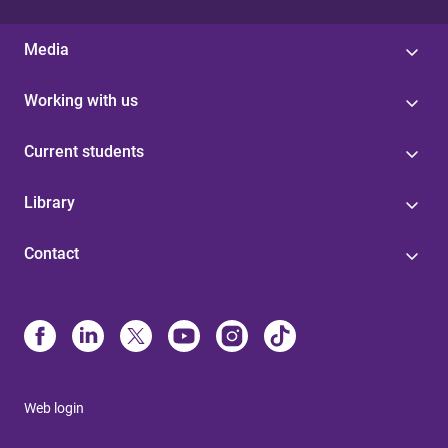
Media
Working with us
Current students
Library
Contact
Web login