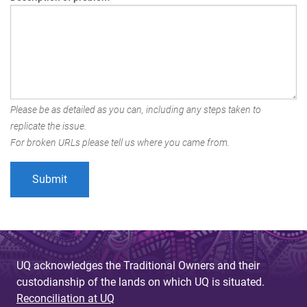
Please be as detailed as you can, including any steps taken to
replicate the issue.
For broken URLs please tell us where you came from.
UQ acknowledges the Traditional Owners and their
custodianship of the lands on which UQ is situated.
Reconciliation at UQ