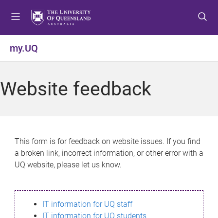
S
S
S
k
k
k
i
i
i
p
p
p
my.UQ
t
t
t
o
o
o
m
c
f
Website feedback
e
o
o
n
n
o
u
t
t
e
e
n
r
This form is for feedback on website issues. If you find
t
a broken link, incorrect information, or other error with a
UQ website, please let us know.
IT information for UQ staff
IT information for UQ students