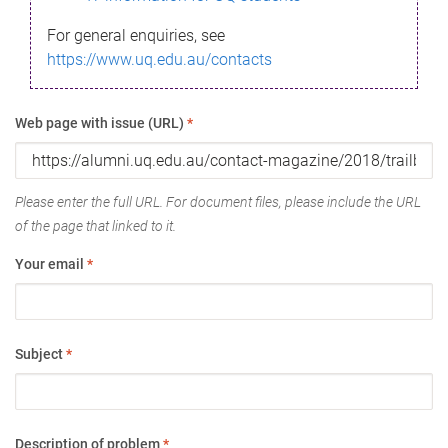
For general enquiries, see
https://www.uq.edu.au/contacts
Web page with issue (URL)
*
Please enter the full URL. For document files, please include the URL
of the page that linked to it.
Your email
*
Subject
*
Description of problem
*