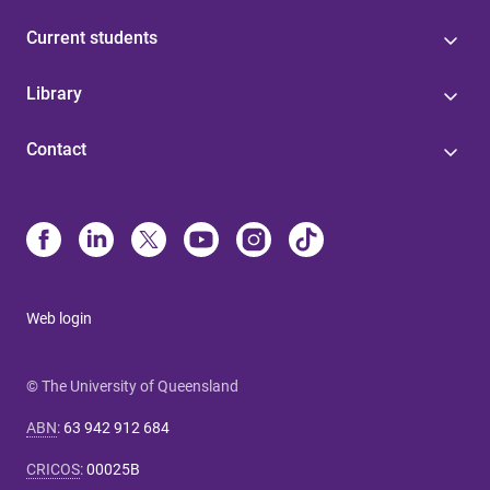
Current students
Library
Contact
Web login
© The University of Queensland
ABN
:
63 942 912 684
CRICOS
:
00025B