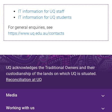
s
IT information for UQ staff
s
IT information for UQ students
a
For general enquiries, see
g
https://www.uq.edu.au/contacts
e
UQ acknowledges the Traditional Owners and their
custodianship of the lands on which UQ is situated.
Reconciliation at UQ
Media
Working with us