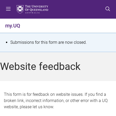
S
S
S
k
k
k
i
i
i
p
p
p
my.UQ
t
t
t
o
o
o
m
c
f
S
Submissions for this form are now closed.
e
o
o
t
n
n
o
u
t
t
a
Website feedback
e
e
t
n
r
t
u
s
This form is for feedback on website issues. If you find a
broken link, incorrect information, or other error with a UQ
m
website, please let us know.
e