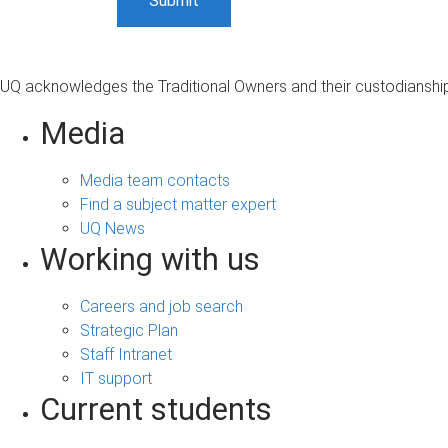
UQ acknowledges the Traditional Owners and their custodianship 
Media
Media team contacts
Find a subject matter expert
UQ News
Working with us
Careers and job search
Strategic Plan
Staff Intranet
IT support
Current students