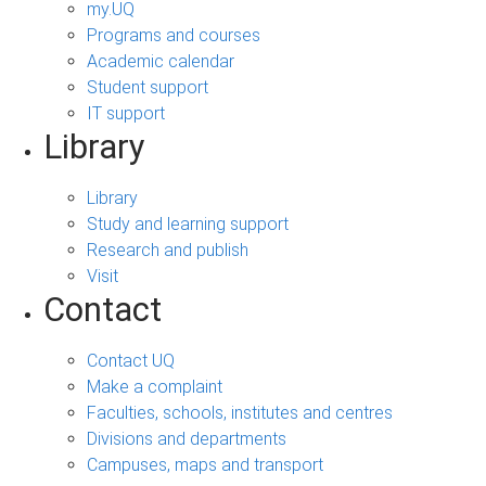
my.UQ
Programs and courses
Academic calendar
Student support
IT support
Library
Library
Study and learning support
Research and publish
Visit
Contact
Contact UQ
Make a complaint
Faculties, schools, institutes and centres
Divisions and departments
Campuses, maps and transport