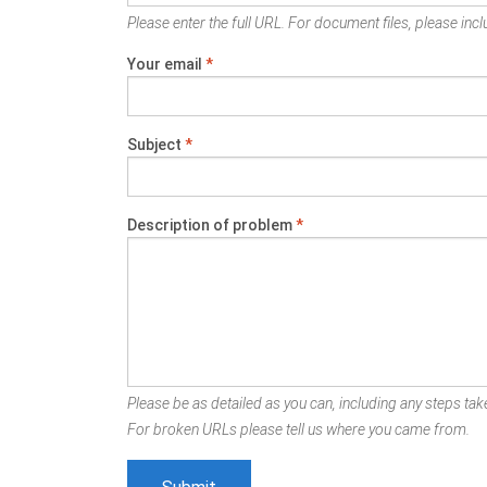
Please enter the full URL. For document files, please inclu
Your email
*
Subject
*
Description of problem
*
Please be as detailed as you can, including any steps take
For broken URLs please tell us where you came from.