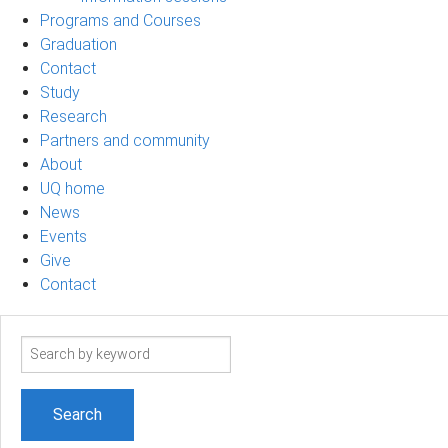
Programs and Courses
Graduation
Contact
Study
Research
Partners and community
About
UQ home
News
Events
Give
Contact
Search
term