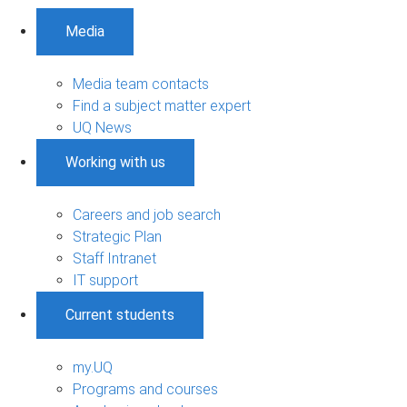
Media
Media team contacts
Find a subject matter expert
UQ News
Working with us
Careers and job search
Strategic Plan
Staff Intranet
IT support
Current students
my.UQ
Programs and courses