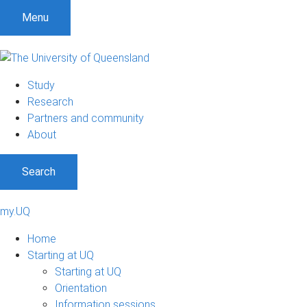
Menu
Study
Research
Partners and community
About
Search
my.UQ
Home
Starting at UQ
Starting at UQ
Orientation
Information sessions