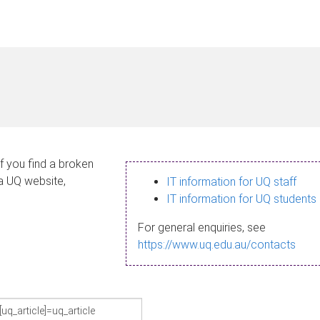
If you find a broken
 a UQ website,
IT information for UQ staff
IT information for UQ students
For general enquiries, see
https://www.uq.edu.au/contacts