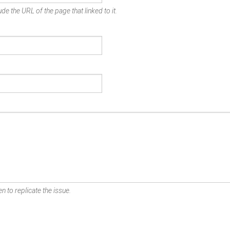
de the URL of the page that linked to it.
n to replicate the issue.