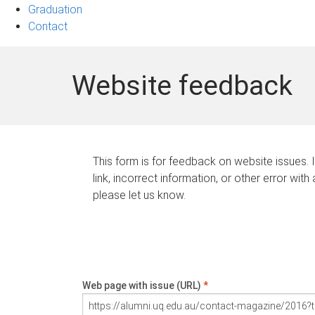
Graduation
Contact
Website feedback
This form is for feedback on website issues. 
link, incorrect information, or other error with
please let us know.
Web page with issue (URL)
*