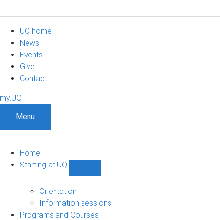
UQ home
News
Events
Give
Contact
my.UQ
Menu
Home
Starting at UQ
Show
Starting
at
Orientation
UQ
Information sessions
sub-
Programs and Courses
navigation