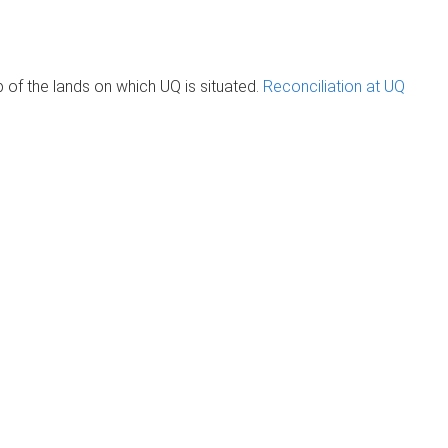
of the lands on which UQ is situated.
Reconciliation at UQ