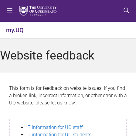
S
S
S
k
k
k
i
i
i
p
p
p
my.UQ
t
t
t
o
o
o
m
c
f
Website feedback
e
o
o
n
n
o
u
t
t
e
e
n
r
This form is for feedback on website issues. If you find
t
a broken link, incorrect information, or other error with a
UQ website, please let us know.
IT information for UQ staff
IT information for UQ students