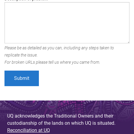
Please be as detailed as you can, including any steps taken to
replicate the issue.
For broken URLs please tell us where you came from.
UQ acknowledges the Traditional Owners and their
custodianship of the lands on which UQ is situated.
Reconciliation at UQ