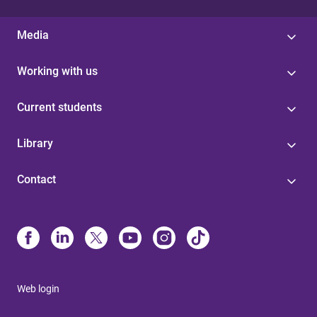
Media
Working with us
Current students
Library
Contact
Web login