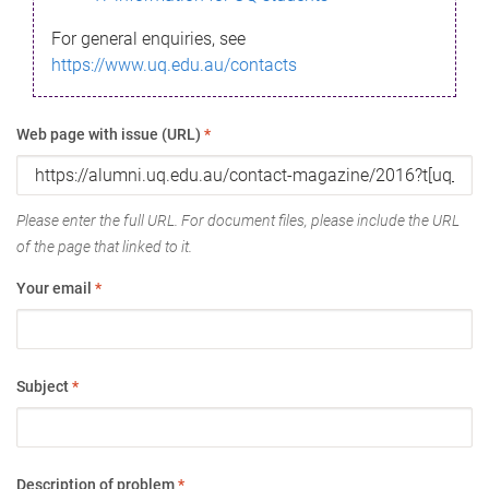
For general enquiries, see
https://www.uq.edu.au/contacts
Web page with issue (URL)
*
Please enter the full URL. For document files, please include the URL
of the page that linked to it.
Your email
*
Subject
*
Description of problem
*