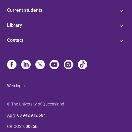
Current students
Library
Contact
Web login
© The University of Queensland
ABN
:
63 942 912 684
CRICOS
:
00025B