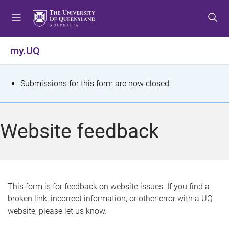
S
S
S
k
k
k
i
i
i
p
p
p
my.UQ
t
t
t
o
o
o
m
c
f
S
Submissions for this form are now closed.
e
o
o
t
n
n
o
u
t
t
a
Website feedback
e
e
t
n
r
t
u
s
This form is for feedback on website issues. If you find a
broken link, incorrect information, or other error with a UQ
m
website, please let us know.
e