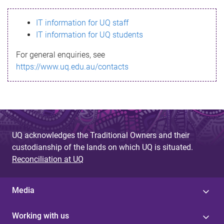
s
IT information for UQ staff
s
IT information for UQ students
a
For general enquiries, see
g
https://www.uq.edu.au/contacts
e
UQ acknowledges the Traditional Owners and their
custodianship of the lands on which UQ is situated.
Reconciliation at UQ
Media
Working with us