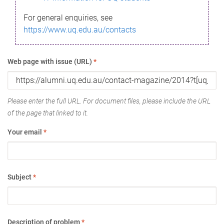
For general enquiries, see
https://www.uq.edu.au/contacts
Web page with issue (URL)
*
Please enter the full URL. For document files, please include the URL
of the page that linked to it.
Your email
*
Subject
*
Description of problem
*