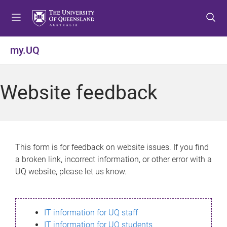
S
S
S
k
k
k
i
i
i
p
p
p
my.UQ
t
t
t
o
o
o
m
c
f
Website feedback
e
o
o
n
n
o
u
t
t
e
e
n
r
This form is for feedback on website issues. If you find
t
a broken link, incorrect information, or other error with a
UQ website, please let us know.
IT information for UQ staff
IT information for UQ students