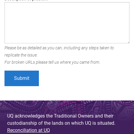
Please be as detailed as you can, including any steps taken to
replicate the issue.
For broken URLs please tell us where you came from.
UQ acknowledges the Traditional Owners and their
custodianship of the lands on which UQ is situated.
Reconciliation at UQ