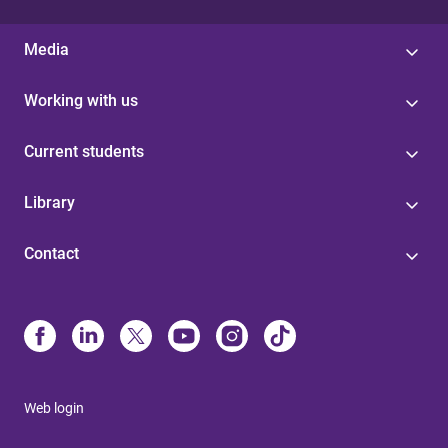
Media
Working with us
Current students
Library
Contact
Web login