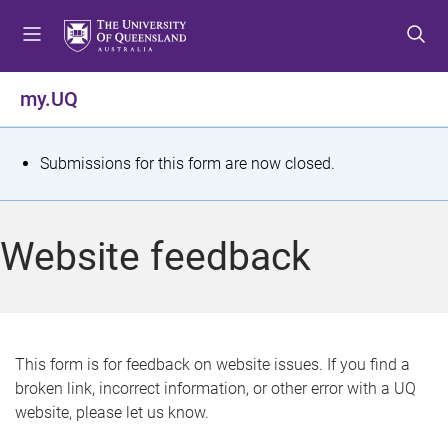
S
S
S
k
k
k
i
i
i
p
p
p
my.UQ
t
t
t
o
o
o
m
c
f
S
Submissions for this form are now closed.
e
o
o
t
n
n
o
u
t
t
a
Website feedback
e
e
t
n
r
t
u
s
This form is for feedback on website issues. If you find a
broken link, incorrect information, or other error with a UQ
m
website, please let us know.
e