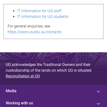
s
IT information for UQ staff
s
IT information for UQ students
a
For general enquiries, see
g
https://www.uq.edu.au/contacts
e
UQ acknowledges the Traditional Owners and their
custodianship of the lands on which UQ is situated.
Reconciliation at UQ
Media
Working with us