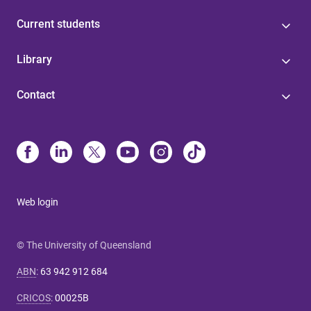
Current students
Library
Contact
Web login
© The University of Queensland
ABN
:
63 942 912 684
CRICOS
:
00025B