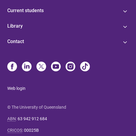
Current students
Library
Contact
Web login
© The University of Queensland
ABN
:
63 942 912 684
CRICOS
:
00025B