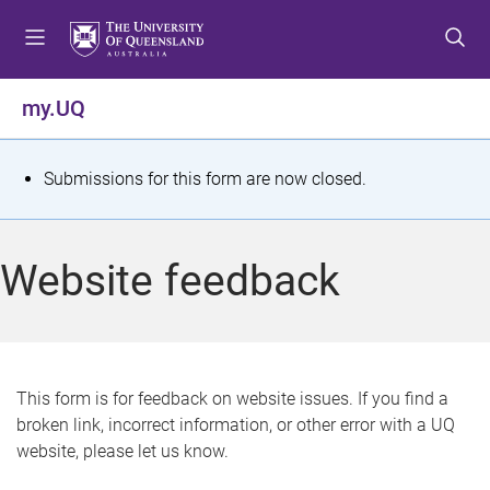
S
S
S
k
k
k
i
i
i
p
p
p
my.UQ
t
t
t
o
o
o
m
c
f
S
Submissions for this form are now closed.
e
o
o
t
n
n
o
u
t
t
a
Website feedback
e
e
t
n
r
t
u
s
This form is for feedback on website issues. If you find a
broken link, incorrect information, or other error with a UQ
m
website, please let us know.
e