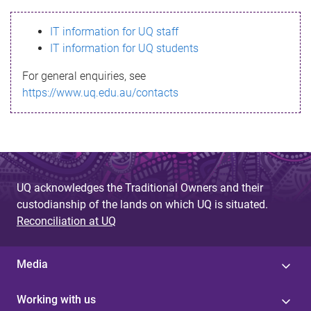
s
IT information for UQ staff
s
IT information for UQ students
a
For general enquiries, see
g
https://www.uq.edu.au/contacts
e
UQ acknowledges the Traditional Owners and their
custodianship of the lands on which UQ is situated.
Reconciliation at UQ
Media
Working with us